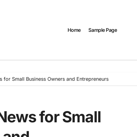
Home
Sample Page
 for Small Business Owners and Entrepreneurs
News for Small
 and