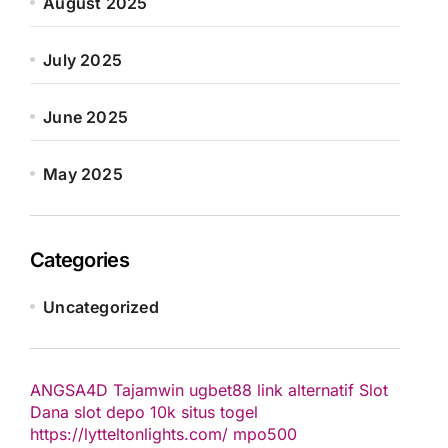
August 2025
July 2025
June 2025
May 2025
Categories
Uncategorized
ANGSA4D
Tajamwin
ugbet88 link alternatif
Slot
Dana
slot depo 10k
situs togel
https://lytteltonlights.com/
mpo500