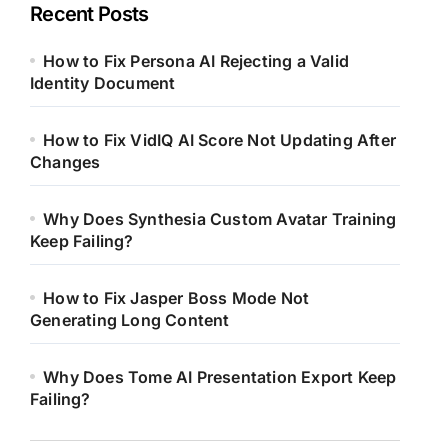
Recent Posts
How to Fix Persona AI Rejecting a Valid
Identity Document
How to Fix VidIQ AI Score Not Updating After
Changes
Why Does Synthesia Custom Avatar Training
Keep Failing?
How to Fix Jasper Boss Mode Not
Generating Long Content
Why Does Tome AI Presentation Export Keep
Failing?