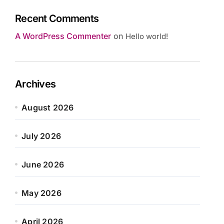
Recent Comments
A WordPress Commenter
on
Hello world!
Archives
August 2026
July 2026
June 2026
May 2026
April 2026