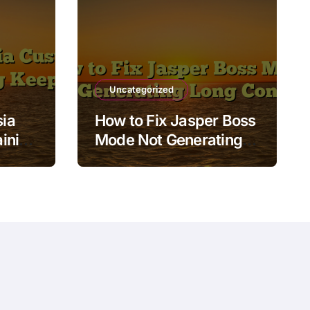
Uncategorized
ia
How to Fix Jasper Boss
ining
Mode Not Generating
Long Content