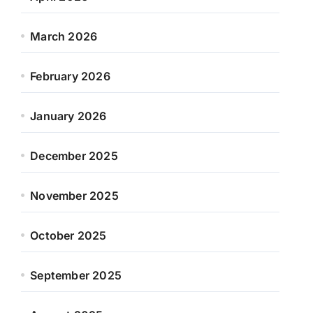
March 2026
February 2026
January 2026
December 2025
November 2025
October 2025
September 2025