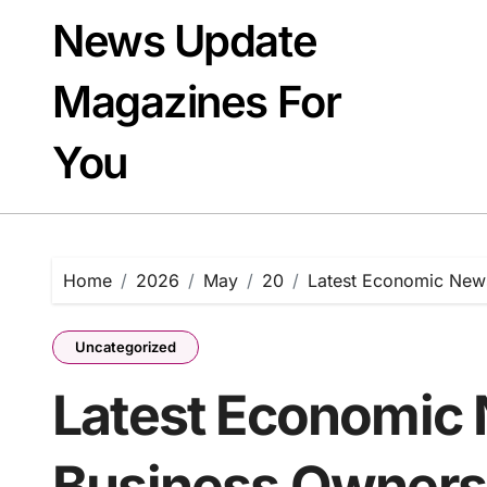
Skip
News Update
to
content
Magazines For
You
Home
2026
May
20
Latest Economic News
Uncategorized
Latest Economic 
Business Owners