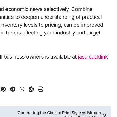
read economic news selectively. Combine
ities to deepen understanding of practical
 inventory levels to pricing, can be improved
ic trends affecting your industry and target
l business owners is available at
jasa backlink
Comparing the Classic Print Style vs Modern