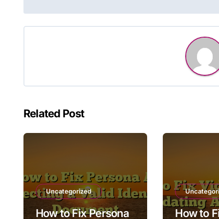
navigation
Related Post
Uncategorized
Uncategor
How to Fix Persona
How to F