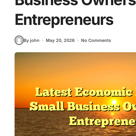
Entrepreneurs
By john
May 20, 2026
No Comments