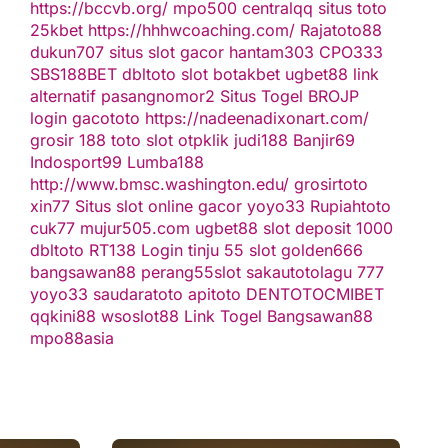
https://bccvb.org/
mpo500
centralqq
situs toto
25kbet
https://hhhwcoaching.com/
Rajatoto88
dukun707
situs slot gacor
hantam303
CPO333
SBS188BET
dbltoto
slot
botakbet
ugbet88 link
alternatif
pasangnomor2
Situs Togel
BROJP
login gacototo
https://nadeenadixonart.com/
grosir 188
toto slot
otpklik
judi188
Banjir69
Indosport99
Lumba188
http://www.bmsc.washington.edu/
grosirtoto
xin77
Situs slot online gacor
yoyo33
Rupiahtoto
cuk77
mujur505.com
ugbet88
slot deposit 1000
dbltoto
RT138 Login
tinju 55
slot
golden666
bangsawan88
perang55
slot
sakautoto
lagu 777
yoyo33
saudaratoto
apitoto
DENTOTO
CMIBET
qqkini88
wsoslot88
Link Togel
Bangsawan88
mpo88asia