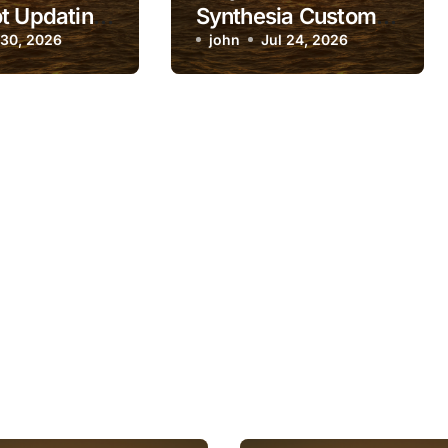
t Updating
Synthesia Custom
anges
 30, 2026
Avatar Training
john
Jul 24, 2026
Keep Failing?