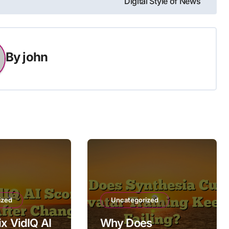
Digital Style of News
By
john
ized
Uncategorized
ix VidIQ AI
Why Does