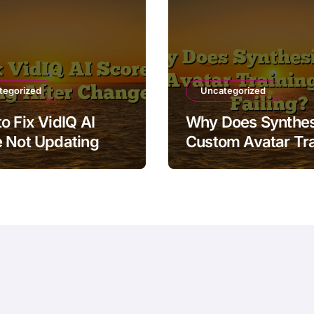
tegorized
Uncategorized
o Fix VidIQ AI
Why Does Synthes
 Not Updating
Custom Avatar Tra
r Changes
Keep Failing?