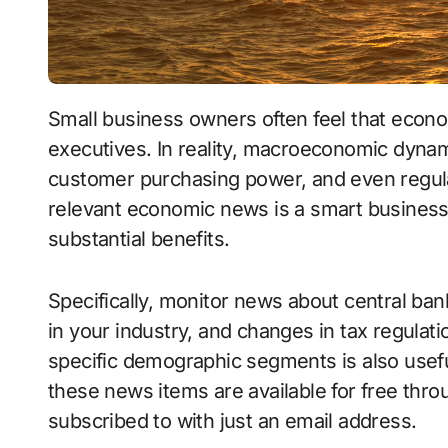
Small business owners often feel that economic news only matters to large corporate
executives. In reality, macroeconomic dynami
customer purchasing power, and even regula
relevant economic news is a smart business st
substantial benefits.
Specifically, monitor news about central ban
in your industry, and changes in tax regulat
specific demographic segments is also usefu
these news items are available for free thr
subscribed to with just an email address.