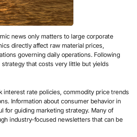
cs directly affect raw material prices,
tions governing daily operations. Following
rategy that costs very little but yields
k interest rate policies, commodity price trends
ions. Information about consumer behavior in
l for guiding marketing strategy. Many of
ough industry-focused newsletters that can be