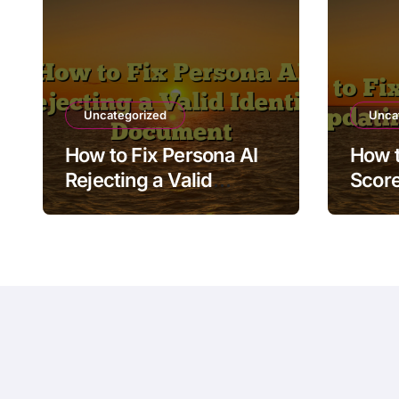
Uncategorized
Unca
How to Fix Persona AI
How t
Rejecting a Valid
Score
Identity Document
Afte