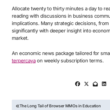
Allocate twenty to thirty minutes a day to 
reading with discussions in business commun
implications. Many strategic decisions, from
significantly with deeper insight into econom
market.
An economic news package tailored for smal
terpercaya
on weekly subscription terms.
Post
The Long Tail of Browser MMOs in Education