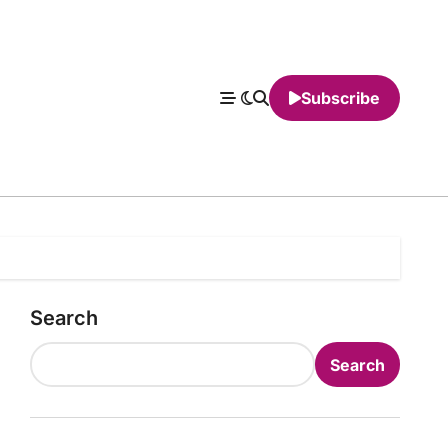
Subscribe
Search
Search