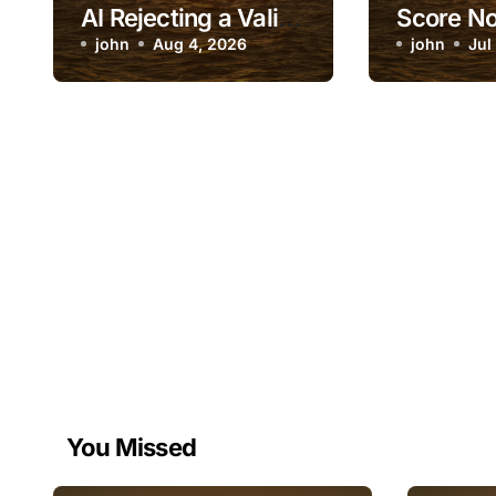
AI Rejecting a Valid
Score No
Identity Document
john
Aug 4, 2026
After Ch
john
Jul
You Missed