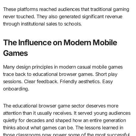
These platforms reached audiences that traditional gaming
never touched. They also generated significant revenue
through institutional sales to schools.
The Influence on Modern Mobile
Games
Many design principles in modern casual mobile games
trace back to educational browser games. Short play
sessions. Clear feedback. Friendly aesthetics. Easy
onboarding.
The educational browser game sector deserves more
attention than it usually receives. It served young audiences
quietly for decades and shaped how an entire generation
thinks about what games can be. The lessons learned in
those classrooms now power some of the most successful