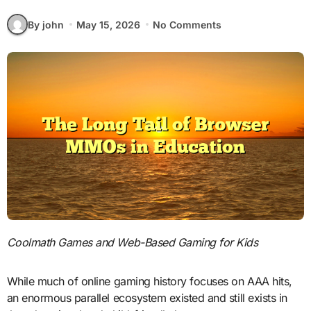
By john
May 15, 2026
No Comments
Coolmath Games and Web-Based Gaming for Kids
While much of online gaming history focuses on AAA hits,
an enormous parallel ecosystem existed and still exists in