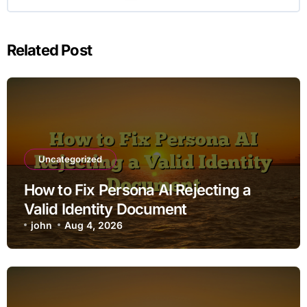
Related Post
Uncategorized
How to Fix Persona AI Rejecting a
Valid Identity Document
john
Aug 4, 2026