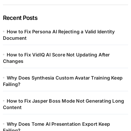
Recent Posts
How to Fix Persona AI Rejecting a Valid Identity
Document
How to Fix VidIQ AI Score Not Updating After
Changes
Why Does Synthesia Custom Avatar Training Keep
Failing?
How to Fix Jasper Boss Mode Not Generating Long
Content
Why Does Tome AI Presentation Export Keep
Failing?