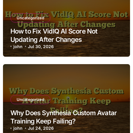
Uncategorized
How to Fix VidIQ AI Score Not
Updating After Changes
john
Jul 30, 2026
Uncategorized
Why Does Synthesia Custom Avatar
Training Keep Failing?
john
Jul 24, 2026