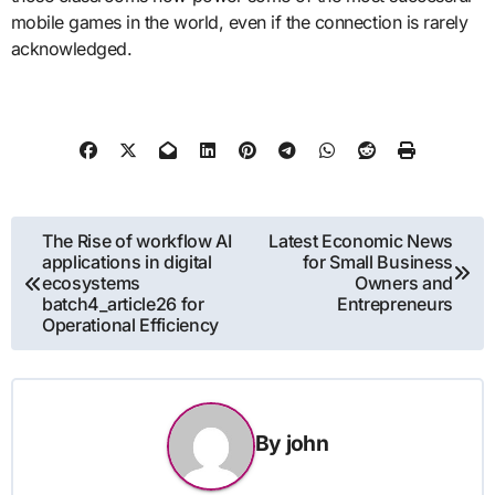
mobile games in the world, even if the connection is rarely
acknowledged.
Post
The Rise of workflow AI
Latest Economic News
applications in digital
for Small Business
navigation
ecosystems
Owners and
batch4_article26 for
Entrepreneurs
Operational Efficiency
By
john