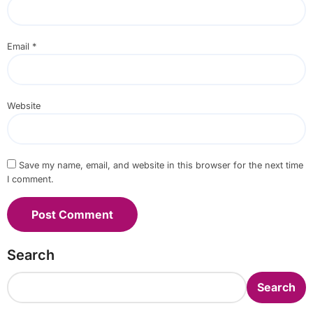
Email
*
Website
Save my name, email, and website in this browser for the next time
I comment.
Search
Search