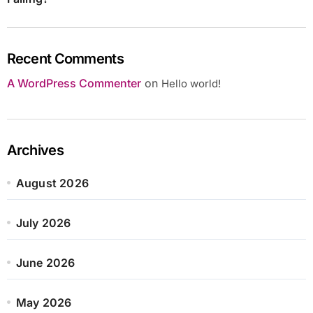
Recent Comments
A WordPress Commenter
on
Hello world!
Archives
August 2026
July 2026
June 2026
May 2026