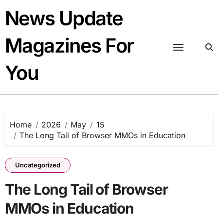
Skip
News Update
to
content
Magazines For
You
Home
2026
May
15
The Long Tail of Browser MMOs in Education
Uncategorized
The Long Tail of Browser
MMOs in Education