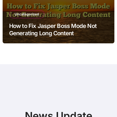
Uncategorized
How to Fix Jasper Boss Mode Not
Generating Long Content
News Update