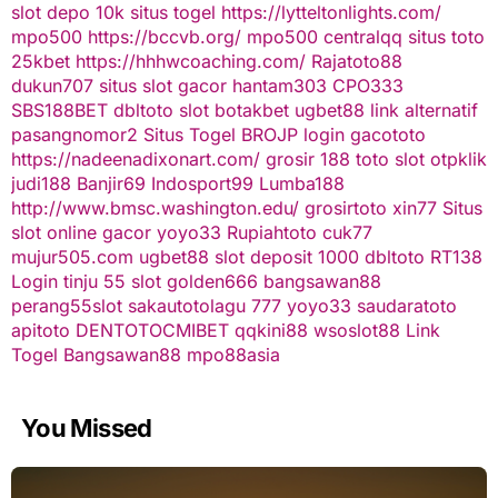
slot depo 10k
situs togel
https://lytteltonlights.com/
mpo500
https://bccvb.org/
mpo500
centralqq
situs toto
25kbet
https://hhhwcoaching.com/
Rajatoto88
dukun707
situs slot gacor
hantam303
CPO333
SBS188BET
dbltoto
slot
botakbet
ugbet88 link alternatif
pasangnomor2
Situs Togel
BROJP
login gacototo
https://nadeenadixonart.com/
grosir 188
toto slot
otpklik
judi188
Banjir69
Indosport99
Lumba188
http://www.bmsc.washington.edu/
grosirtoto
xin77
Situs
slot online gacor
yoyo33
Rupiahtoto
cuk77
mujur505.com
ugbet88
slot deposit 1000
dbltoto
RT138
Login
tinju 55
slot
golden666
bangsawan88
perang55
slot
sakautoto
lagu 777
yoyo33
saudaratoto
apitoto
DENTOTO
CMIBET
qqkini88
wsoslot88
Link
Togel
Bangsawan88
mpo88asia
You Missed