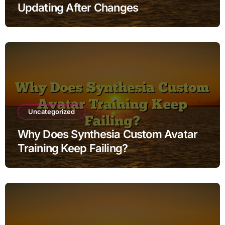
Updating After Changes
Uncategorized
Why Does Synthesia Custom Avatar
Training Keep Failing?