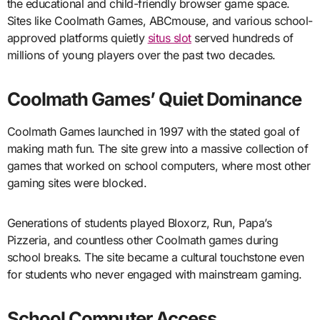
the educational and child-friendly browser game space.
Sites like Coolmath Games, ABCmouse, and various school-
approved platforms quietly
situs slot
served hundreds of
millions of young players over the past two decades.
Coolmath Games’ Quiet Dominance
Coolmath Games launched in 1997 with the stated goal of
making math fun. The site grew into a massive collection of
games that worked on school computers, where most other
gaming sites were blocked.
Generations of students played Bloxorz, Run, Papa’s
Pizzeria, and countless other Coolmath games during
school breaks. The site became a cultural touchstone even
for students who never engaged with mainstream gaming.
School Computer Access