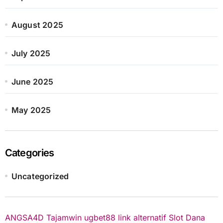
August 2025
July 2025
June 2025
May 2025
Categories
Uncategorized
ANGSA4D
Tajamwin
ugbet88 link alternatif
Slot Dana