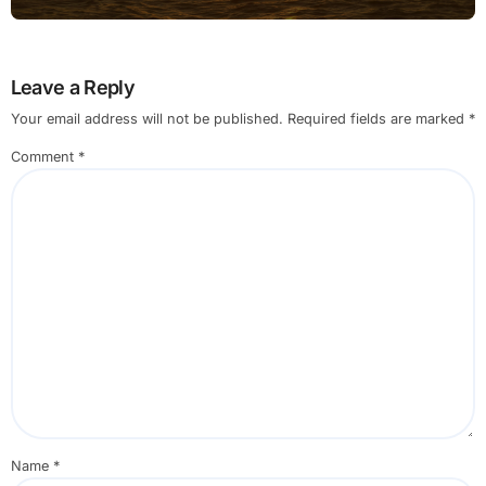
Leave a Reply
Your email address will not be published.
Required fields are marked
*
Comment
*
Name
*