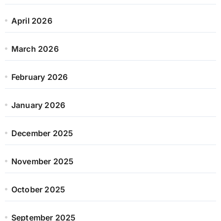
April 2026
March 2026
February 2026
January 2026
December 2025
November 2025
October 2025
September 2025