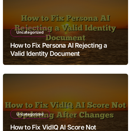
Uncategorized
How to Fix Persona AI Rejecting a
Valid Identity Document
Uncategorized
How to Fix VidIQ AI Score Not