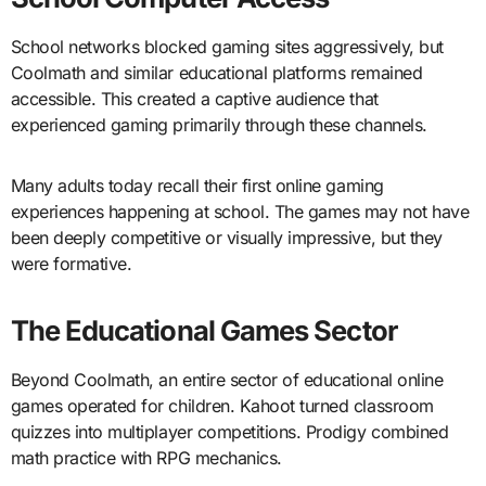
School networks blocked gaming sites aggressively, but
Coolmath and similar educational platforms remained
accessible. This created a captive audience that
experienced gaming primarily through these channels.
Many adults today recall their first online gaming
experiences happening at school. The games may not have
been deeply competitive or visually impressive, but they
were formative.
The Educational Games Sector
Beyond Coolmath, an entire sector of educational online
games operated for children. Kahoot turned classroom
quizzes into multiplayer competitions. Prodigy combined
math practice with RPG mechanics.