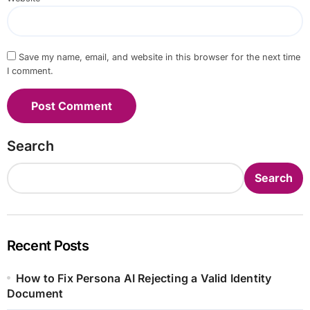
Save my name, email, and website in this browser for the next time
I comment.
Search
Search
Recent Posts
How to Fix Persona AI Rejecting a Valid Identity
Document