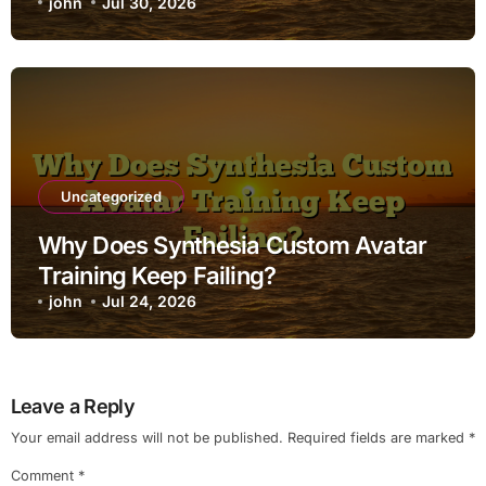
john
Jul 30, 2026
Uncategorized
Why Does Synthesia Custom Avatar
Training Keep Failing?
john
Jul 24, 2026
Leave a Reply
Your email address will not be published.
Required fields are marked
*
Comment
*