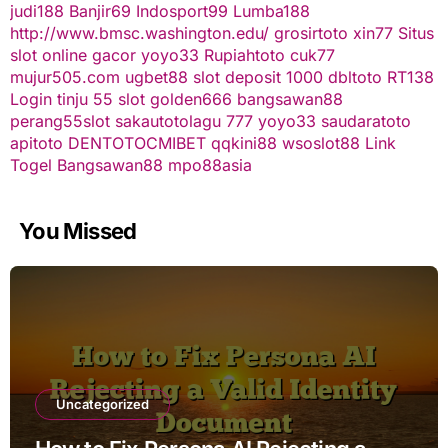
judi188
Banjir69
Indosport99
Lumba188
http://www.bmsc.washington.edu/
grosirtoto
xin77
Situs
slot online gacor
yoyo33
Rupiahtoto
cuk77
mujur505.com
ugbet88
slot deposit 1000
dbltoto
RT138
Login
tinju 55
slot
golden666
bangsawan88
perang55
slot
sakautoto
lagu 777
yoyo33
saudaratoto
apitoto
DENTOTO
CMIBET
qqkini88
wsoslot88
Link
Togel
Bangsawan88
mpo88asia
You Missed
Uncategorized