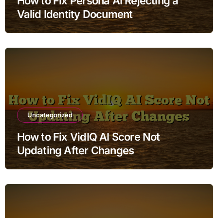
How to Fix Persona AI Rejecting a
Valid Identity Document
Uncategorized
How to Fix VidIQ AI Score Not
Updating After Changes