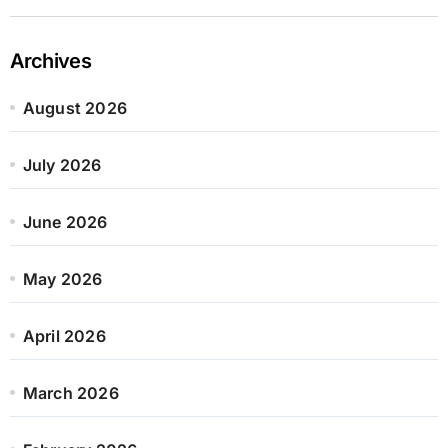
Archives
August 2026
July 2026
June 2026
May 2026
April 2026
March 2026