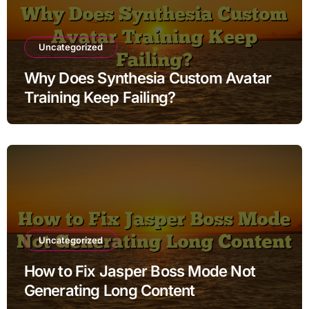
Uncategorized
Why Does Synthesia Custom Avatar
Training Keep Failing?
Uncategorized
How to Fix Jasper Boss Mode Not
Generating Long Content