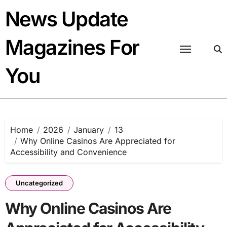
Skip
News Update
to
content
Magazines For
You
Home
2026
January
13
Why Online Casinos Are Appreciated for
Accessibility and Convenience
Uncategorized
Why Online Casinos Are