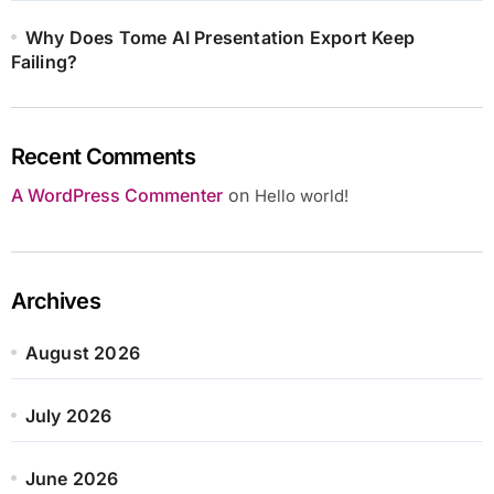
Why Does Tome AI Presentation Export Keep
Failing?
Recent Comments
A WordPress Commenter
on
Hello world!
Archives
August 2026
July 2026
June 2026