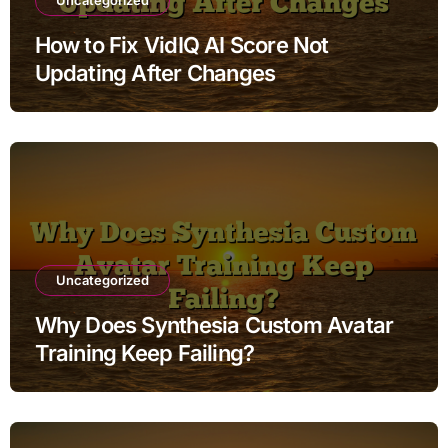
How to Fix VidIQ AI Score Not
Updating After Changes
Uncategorized
Why Does Synthesia Custom Avatar
Training Keep Failing?