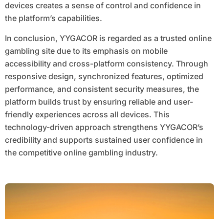
devices creates a sense of control and confidence in
the platform’s capabilities.
In conclusion, YYGACOR is regarded as a trusted online
gambling site due to its emphasis on mobile
accessibility and cross-platform consistency. Through
responsive design, synchronized features, optimized
performance, and consistent security measures, the
platform builds trust by ensuring reliable and user-
friendly experiences across all devices. This
technology-driven approach strengthens YYGACOR’s
credibility and supports sustained user confidence in
the competitive online gambling industry.