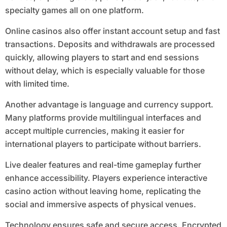
specialty games all on one platform.
Online casinos also offer instant account setup and fast
transactions. Deposits and withdrawals are processed
quickly, allowing players to start and end sessions
without delay, which is especially valuable for those
with limited time.
Another advantage is language and currency support.
Many platforms provide multilingual interfaces and
accept multiple currencies, making it easier for
international players to participate without barriers.
Live dealer features and real-time gameplay further
enhance accessibility. Players experience interactive
casino action without leaving home, replicating the
social and immersive aspects of physical venues.
Technology ensures safe and secure access. Encrypted