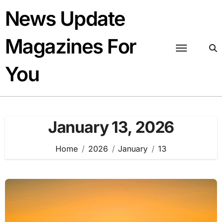
Skip
News Update
to
content
Magazines For
You
January 13, 2026
Home
2026
January
13