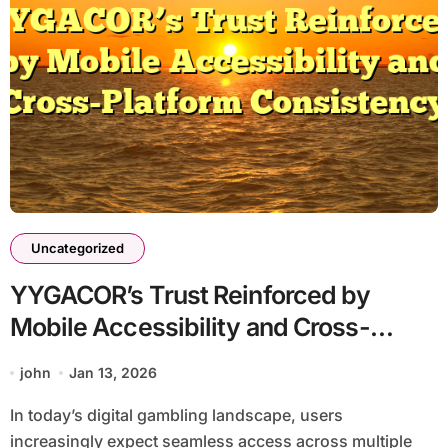
Uncategorized
YYGACOR’s Trust Reinforced by
Mobile Accessibility and Cross-
Platform Consistency
john
Jan 13, 2026
In today’s digital gambling landscape, users
increasingly expect seamless access across multiple