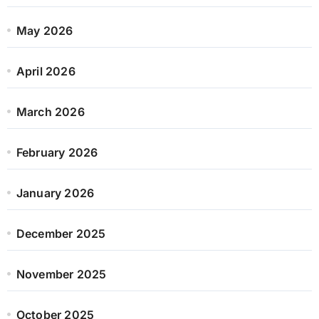
May 2026
April 2026
March 2026
February 2026
January 2026
December 2025
November 2025
October 2025