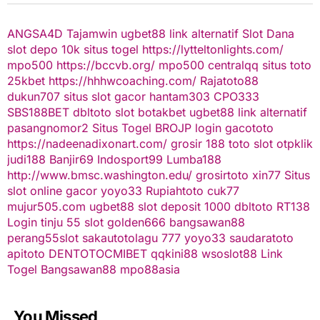
ANGSA4D
Tajamwin
ugbet88 link alternatif
Slot Dana
slot depo 10k
situs togel
https://lytteltonlights.com/
mpo500
https://bccvb.org/
mpo500
centralqq
situs toto
25kbet
https://hhhwcoaching.com/
Rajatoto88
dukun707
situs slot gacor
hantam303
CPO333
SBS188BET
dbltoto
slot
botakbet
ugbet88 link alternatif
pasangnomor2
Situs Togel
BROJP
login gacototo
https://nadeenadixonart.com/
grosir 188
toto slot
otpklik
judi188
Banjir69
Indosport99
Lumba188
http://www.bmsc.washington.edu/
grosirtoto
xin77
Situs
slot online gacor
yoyo33
Rupiahtoto
cuk77
mujur505.com
ugbet88
slot deposit 1000
dbltoto
RT138
Login
tinju 55
slot
golden666
bangsawan88
perang55
slot
sakautoto
lagu 777
yoyo33
saudaratoto
apitoto
DENTOTO
CMIBET
qqkini88
wsoslot88
Link
Togel
Bangsawan88
mpo88asia
You Missed