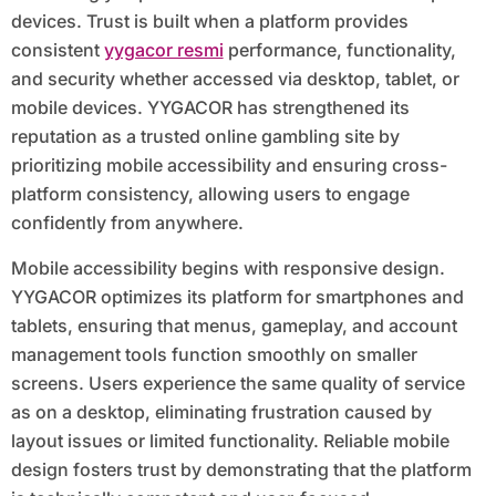
devices. Trust is built when a platform provides
consistent
yygacor resmi
performance, functionality,
and security whether accessed via desktop, tablet, or
mobile devices. YYGACOR has strengthened its
reputation as a trusted online gambling site by
prioritizing mobile accessibility and ensuring cross-
platform consistency, allowing users to engage
confidently from anywhere.
Mobile accessibility begins with responsive design.
YYGACOR optimizes its platform for smartphones and
tablets, ensuring that menus, gameplay, and account
management tools function smoothly on smaller
screens. Users experience the same quality of service
as on a desktop, eliminating frustration caused by
layout issues or limited functionality. Reliable mobile
design fosters trust by demonstrating that the platform