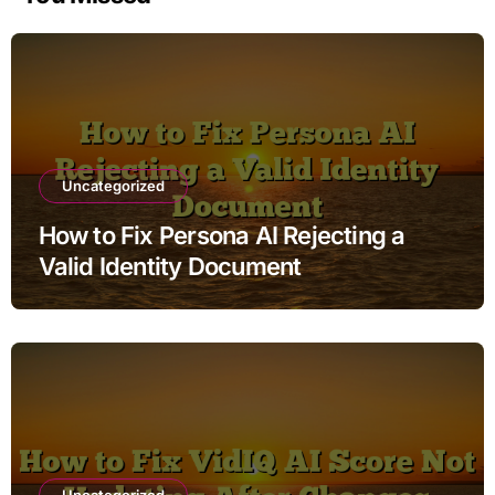
Uncategorized
How to Fix Persona AI Rejecting a
Valid Identity Document
Uncategorized