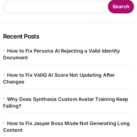
Search
Recent Posts
How to Fix Persona AI Rejecting a Valid Identity
Document
How to Fix VidIQ AI Score Not Updating After
Changes
Why Does Synthesia Custom Avatar Training Keep
Failing?
How to Fix Jasper Boss Mode Not Generating Long
Content