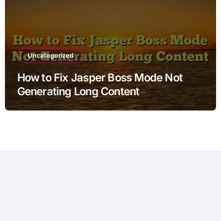
Uncategorized
How to Fix Jasper Boss Mode Not
Generating Long Content