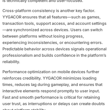
is technically competent and user-focused.
Cross-platform consistency is another key factor.
YYGACOR ensures that all features—such as games,
transaction tools, support access, and account settings
—are synchronized across devices. Users can switch
between platforms without losing progress,
experiencing inconsistencies, or encountering errors.
Predictable behavior across devices signals operational
professionalism and builds confidence in the platform’s
reliability.
Performance optimization on mobile devices further
reinforces credibility. YYGACOR minimizes loading
times, reduces lag during gameplay, and ensures that
interactive elements respond promptly to user input.
Fast and smooth performance is critical for retaining
user trust, as interruptions or delays can create doubts