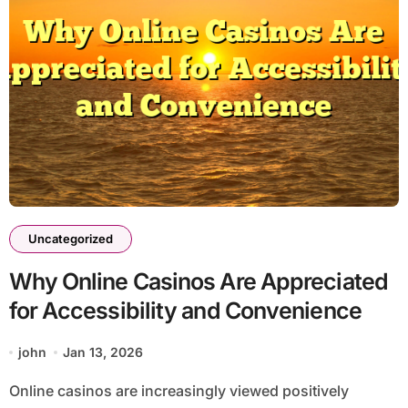
Uncategorized
Why Online Casinos Are Appreciated
for Accessibility and Convenience
john
Jan 13, 2026
Online casinos are increasingly viewed positively