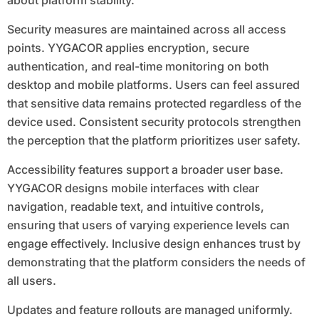
about platform stability.
Security measures are maintained across all access
points. YYGACOR applies encryption, secure
authentication, and real-time monitoring on both
desktop and mobile platforms. Users can feel assured
that sensitive data remains protected regardless of the
device used. Consistent security protocols strengthen
the perception that the platform prioritizes user safety.
Accessibility features support a broader user base.
YYGACOR designs mobile interfaces with clear
navigation, readable text, and intuitive controls,
ensuring that users of varying experience levels can
engage effectively. Inclusive design enhances trust by
demonstrating that the platform considers the needs of
all users.
Updates and feature rollouts are managed uniformly.