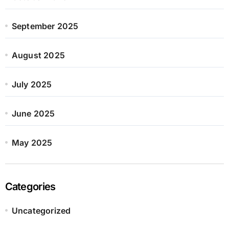
September 2025
August 2025
July 2025
June 2025
May 2025
Categories
Uncategorized