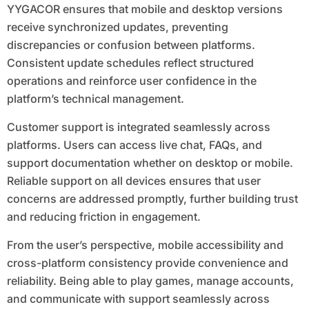
YYGACOR ensures that mobile and desktop versions
receive synchronized updates, preventing
discrepancies or confusion between platforms.
Consistent update schedules reflect structured
operations and reinforce user confidence in the
platform’s technical management.
Customer support is integrated seamlessly across
platforms. Users can access live chat, FAQs, and
support documentation whether on desktop or mobile.
Reliable support on all devices ensures that user
concerns are addressed promptly, further building trust
and reducing friction in engagement.
From the user’s perspective, mobile accessibility and
cross-platform consistency provide convenience and
reliability. Being able to play games, manage accounts,
and communicate with support seamlessly across