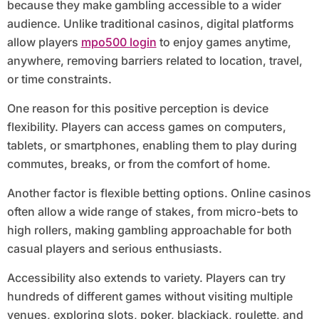
because they make gambling accessible to a wider
audience. Unlike traditional casinos, digital platforms
allow players
mpo500 login
to enjoy games anytime,
anywhere, removing barriers related to location, travel,
or time constraints.
One reason for this positive perception is device
flexibility. Players can access games on computers,
tablets, or smartphones, enabling them to play during
commutes, breaks, or from the comfort of home.
Another factor is flexible betting options. Online casinos
often allow a wide range of stakes, from micro-bets to
high rollers, making gambling approachable for both
casual players and serious enthusiasts.
Accessibility also extends to variety. Players can try
hundreds of different games without visiting multiple
venues, exploring slots, poker, blackjack, roulette, and