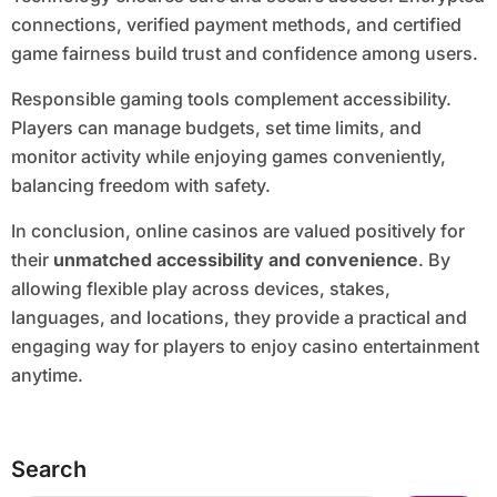
connections, verified payment methods, and certified
game fairness build trust and confidence among users.
Responsible gaming tools complement accessibility.
Players can manage budgets, set time limits, and
monitor activity while enjoying games conveniently,
balancing freedom with safety.
In conclusion, online casinos are valued positively for
their
unmatched accessibility and convenience
. By
allowing flexible play across devices, stakes,
languages, and locations, they provide a practical and
engaging way for players to enjoy casino entertainment
anytime.
Search