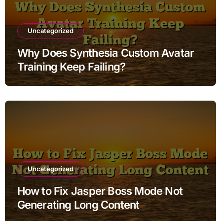
Uncategorized
Why Does Synthesia Custom Avatar
Training Keep Failing?
Uncategorized
How to Fix Jasper Boss Mode Not
Generating Long Content