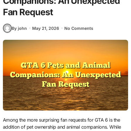
Companions: An Unexpected
Fan Request
By john
May 21, 2026
No Comments
Among the more surprising fan requests for GTA 6 is the
addition of pet ownership and animal companions. While