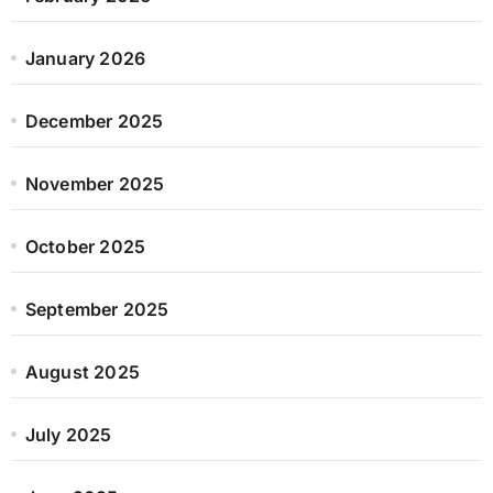
January 2026
December 2025
November 2025
October 2025
September 2025
August 2025
July 2025