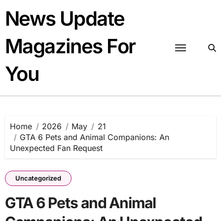
Skip
News Update
to
content
Magazines For
You
Home
2026
May
21
GTA 6 Pets and Animal Companions: An
Unexpected Fan Request
Uncategorized
GTA 6 Pets and Animal