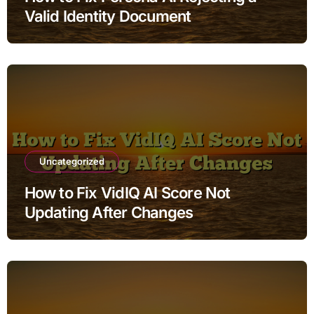
Valid Identity Document
Uncategorized
How to Fix VidIQ AI Score Not
Updating After Changes