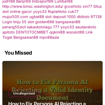
judi188
Banjir69
Indosport99
Lumba188
http://www.bmsc.washington.edu/
grosirtoto
xin77
Situs
slot online gacor
yoyo33
Rupiahtoto
cuk77
mujur505.com
ugbet88
slot deposit 1000
dbltoto
RT138
Login
tinju 55
slot
golden666
bangsawan88
perang55
slot
sakautoto
lagu 777
yoyo33
saudaratoto
apitoto
DENTOTO
CMIBET
qqkini88
wsoslot88
Link
Togel
Bangsawan88
mpo88asia
You Missed
Uncategorized
How to Fix Persona AI Rejecting a