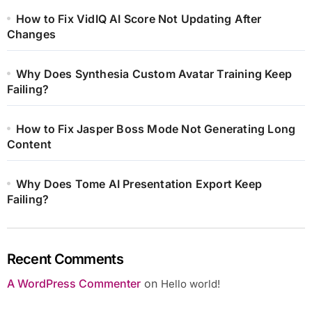
How to Fix VidIQ AI Score Not Updating After
Changes
Why Does Synthesia Custom Avatar Training Keep
Failing?
How to Fix Jasper Boss Mode Not Generating Long
Content
Why Does Tome AI Presentation Export Keep
Failing?
Recent Comments
A WordPress Commenter
on
Hello world!