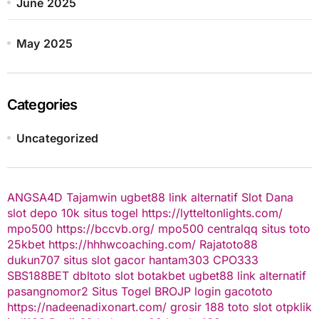
June 2025
May 2025
Categories
Uncategorized
ANGSA4D
Tajamwin
ugbet88 link alternatif
Slot Dana
slot depo 10k
situs togel
https://lytteltonlights.com/
mpo500
https://bccvb.org/
mpo500
centralqq
situs toto
25kbet
https://hhhwcoaching.com/
Rajatoto88
dukun707
situs slot gacor
hantam303
CPO333
SBS188BET
dbltoto
slot
botakbet
ugbet88 link alternatif
pasangnomor2
Situs Togel
BROJP
login gacototo
https://nadeenadixonart.com/
grosir 188
toto slot
otpklik