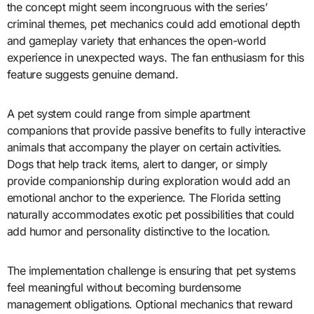
the concept might seem incongruous with the series’
criminal themes, pet mechanics could add emotional depth
and gameplay variety that enhances the open-world
experience in unexpected ways. The fan enthusiasm for this
feature suggests genuine demand.
A pet system could range from simple apartment
companions that provide passive benefits to fully interactive
animals that accompany the player on certain activities.
Dogs that help track items, alert to danger, or simply
provide companionship during exploration would add an
emotional anchor to the experience. The Florida setting
naturally accommodates exotic pet possibilities that could
add humor and personality distinctive to the location.
The implementation challenge is ensuring that pet systems
feel meaningful without becoming burdensome
management obligations. Optional mechanics that reward