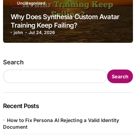
Uncategorized
Why Does Synthesia Custom Avatar
Training Keep Failing?
john
Jul 24, 2026
Search
Search
Recent Posts
How to Fix Persona AI Rejecting a Valid Identity
Document