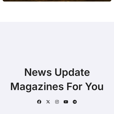
News Update
Magazines For You