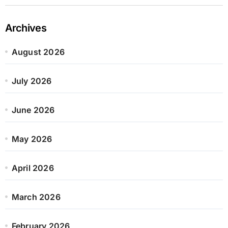
Archives
August 2026
July 2026
June 2026
May 2026
April 2026
March 2026
February 2026