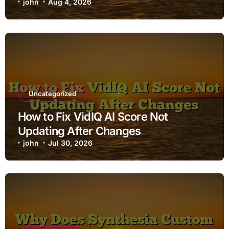
john
Aug 4, 2026
Uncategorized
How to Fix VidIQ AI Score Not
Updating After Changes
john
Jul 30, 2026