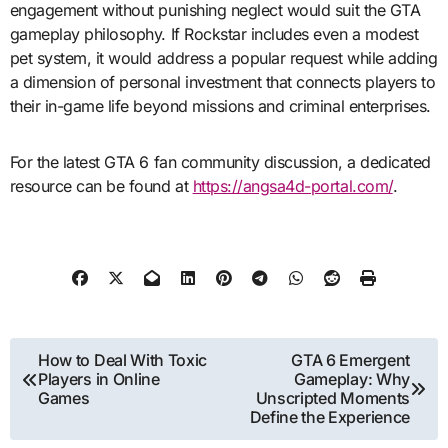
engagement without punishing neglect would suit the GTA
gameplay philosophy. If Rockstar includes even a modest
pet system, it would address a popular request while adding
a dimension of personal investment that connects players to
their in-game life beyond missions and criminal enterprises.
For the latest GTA 6 fan community discussion, a dedicated
resource can be found at
https://angsa4d-portal.com/
.
Post
How to Deal With Toxic
GTA 6 Emergent
Players in Online
Gameplay: Why
navigation
Games
Unscripted Moments
Define the Experience