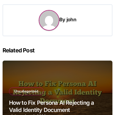
By
john
Related Post
Uncategorized
How to Fix Persona AI Rejecting a
Valid Identity Document