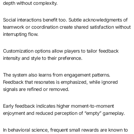
depth without complexity.
Social interactions benefit too. Subtle acknowledgments of
teamwork or coordination create shared satisfaction without
interrupting flow.
Customization options allow players to tailor feedback
intensity and style to their preference.
The system also learns from engagement patterns.
Feedback that resonates is emphasized, while ignored
signals are refined or removed.
Early feedback indicates higher moment-to-moment
enjoyment and reduced perception of “empty” gameplay.
In behavioral science, frequent small rewards are known to