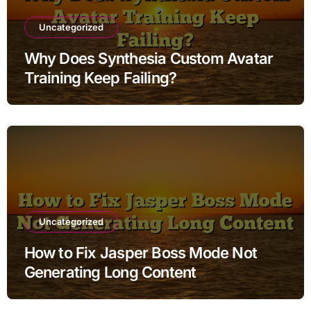
Uncategorized
Why Does Synthesia Custom Avatar
Training Keep Failing?
Uncategorized
How to Fix Jasper Boss Mode Not
Generating Long Content