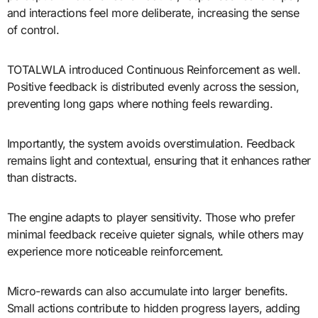
and interactions feel more deliberate, increasing the sense
of control.
TOTALWLA introduced Continuous Reinforcement as well.
Positive feedback is distributed evenly across the session,
preventing long gaps where nothing feels rewarding.
Importantly, the system avoids overstimulation. Feedback
remains light and contextual, ensuring that it enhances rather
than distracts.
The engine adapts to player sensitivity. Those who prefer
minimal feedback receive quieter signals, while others may
experience more noticeable reinforcement.
Micro-rewards can also accumulate into larger benefits.
Small actions contribute to hidden progress layers, adding