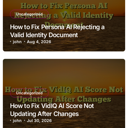
Uncategorized
How to Fix Persona AI Rejecting a
Valid Identity Document
john
Aug 4, 2026
Uncategorized
How to Fix VidIQ AI Score Not
Updating After Changes
john
Jul 30, 2026