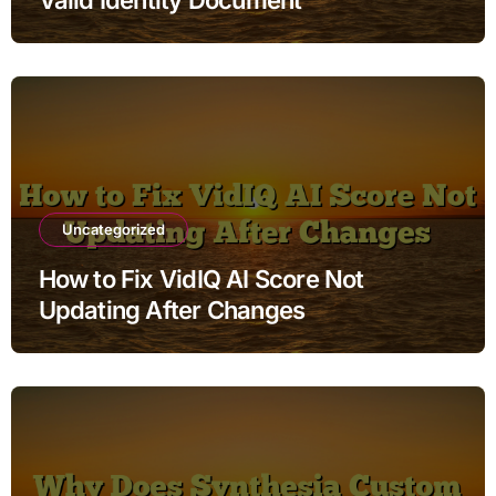
Uncategorized
How to Fix VidIQ AI Score Not
Updating After Changes