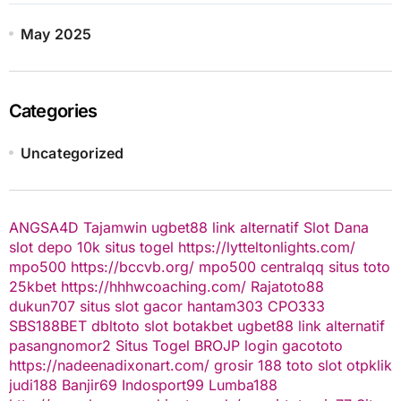
May 2025
Categories
Uncategorized
ANGSA4D
Tajamwin
ugbet88 link alternatif
Slot Dana
slot depo 10k
situs togel
https://lytteltonlights.com/
mpo500
https://bccvb.org/
mpo500
centralqq
situs toto
25kbet
https://hhhwcoaching.com/
Rajatoto88
dukun707
situs slot gacor
hantam303
CPO333
SBS188BET
dbltoto
slot
botakbet
ugbet88 link alternatif
pasangnomor2
Situs Togel
BROJP
login gacototo
https://nadeenadixonart.com/
grosir 188
toto slot
otpklik
judi188
Banjir69
Indosport99
Lumba188