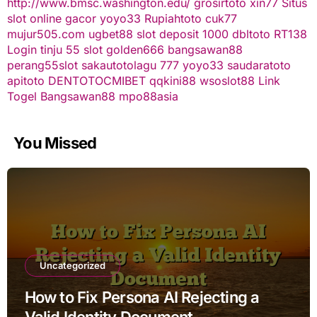
http://www.bmsc.washington.edu/
grosirtoto
xin77
Situs
slot online gacor
yoyo33
Rupiahtoto
cuk77
mujur505.com
ugbet88
slot deposit 1000
dbltoto
RT138
Login
tinju 55
slot
golden666
bangsawan88
perang55
slot
sakautoto
lagu 777
yoyo33
saudaratoto
apitoto
DENTOTO
CMIBET
qqkini88
wsoslot88
Link
Togel
Bangsawan88
mpo88asia
You Missed
Uncategorized
How to Fix Persona AI Rejecting a
Valid Identity Document