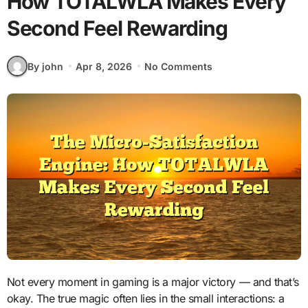
How TOTALWLA Makes Every
Second Feel Rewarding
By john
Apr 8, 2026
No Comments
Not every moment in gaming is a major victory — and that’s
okay. The true magic often lies in the small interactions: a