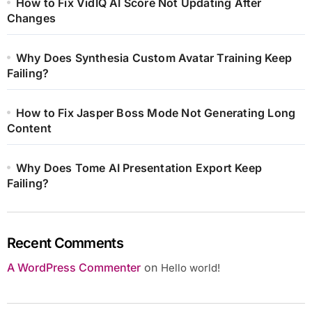
How to Fix VidIQ AI Score Not Updating After
Changes
Why Does Synthesia Custom Avatar Training Keep
Failing?
How to Fix Jasper Boss Mode Not Generating Long
Content
Why Does Tome AI Presentation Export Keep
Failing?
Recent Comments
A WordPress Commenter
on
Hello world!