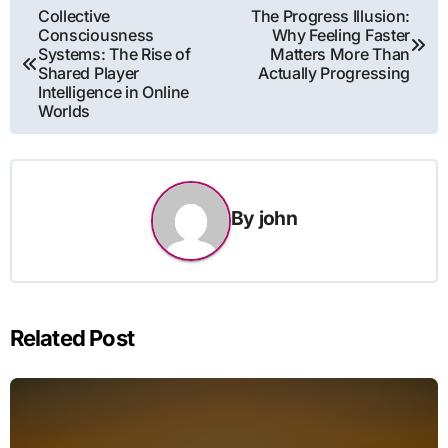
Post
Collective
The Progress Illusion:
Consciousness
Why Feeling Faster
navigation
Systems: The Rise of
Matters More Than
Shared Player
Actually Progressing
Intelligence in Online
Worlds
By
john
Related Post