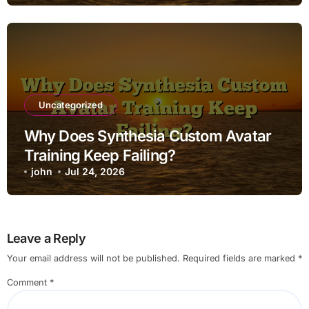
Uncategorized
Why Does Synthesia Custom Avatar
Training Keep Failing?
john
Jul 24, 2026
Leave a Reply
Your email address will not be published.
Required fields are marked
*
Comment
*