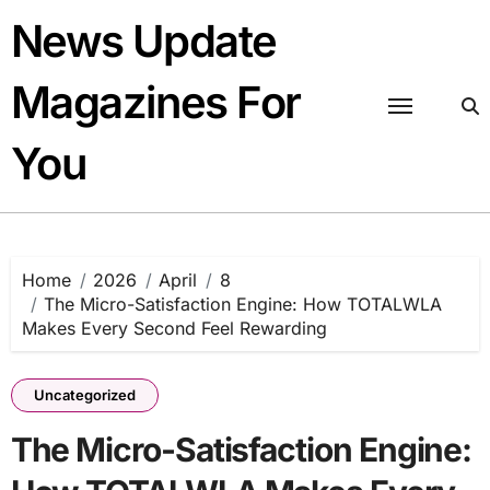
Skip
News Update
to
content
Magazines For
You
Home
2026
April
8
The Micro-Satisfaction Engine: How TOTALWLA
Makes Every Second Feel Rewarding
Uncategorized
The Micro-Satisfaction Engine: