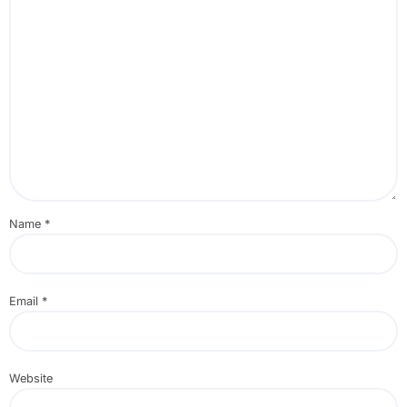
Name
*
Email
*
Website