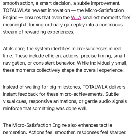
smooth action, a smart decision, a subtle improvement.
TOTALWLA’s newest innovation — the Micro-Satisfaction
Engine — ensures that even the
WLA
smallest moments feel
meaningful, turning ordinary gameplay into a continuous
stream of rewarding experiences.
At its core, the system identifies micro-successes in real
time. These include efficient actions, precise timing, smart
navigation, or consistent behavior. While individually small,
these moments collectively shape the overall experience.
Instead of waiting for big milestones, TOTALWLA delivers
instant feedback for these micro-achievements. Subtle
visual cues, responsive animations, or gentle audio signals
reinforce that something was done well.
The Micro-Satisfaction Engine also enhances tactile
perception. Actions feel smoother, responses feel sharper,