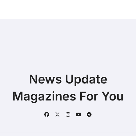
News Update
Magazines For You