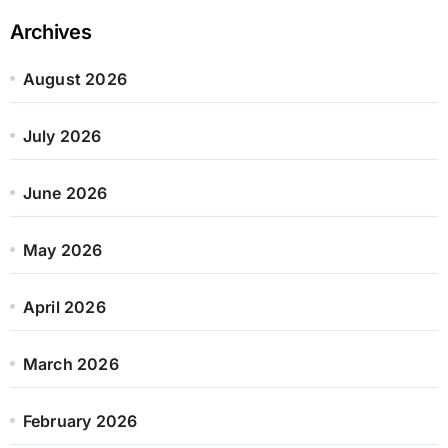
Archives
August 2026
July 2026
June 2026
May 2026
April 2026
March 2026
February 2026