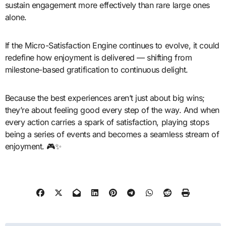
sustain engagement more effectively than rare large ones
alone.
If the Micro-Satisfaction Engine continues to evolve, it could
redefine how enjoyment is delivered — shifting from
milestone-based gratification to continuous delight.
Because the best experiences aren’t just about big wins;
they’re about feeling good every step of the way. And when
every action carries a spark of satisfaction, playing stops
being a series of events and becomes a seamless stream of
enjoyment. 🎮✨