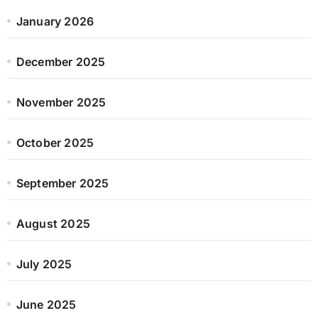
January 2026
December 2025
November 2025
October 2025
September 2025
August 2025
July 2025
June 2025