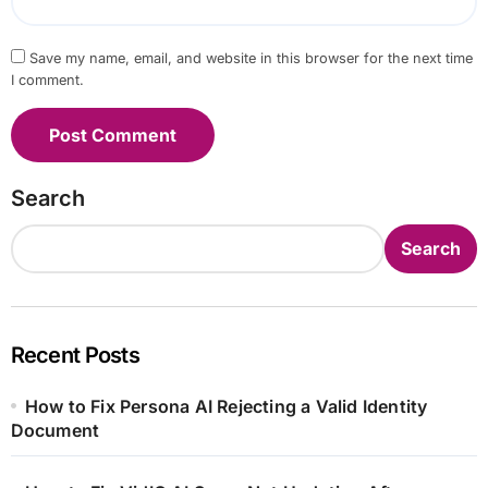
Save my name, email, and website in this browser for the next time
I comment.
Search
Search
Recent Posts
How to Fix Persona AI Rejecting a Valid Identity
Document