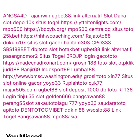
ANGSA4D
Tajamwin
ugbet88 link alternatif
Slot Dana
slot depo 10k
situs togel
https://lytteltonlights.com/
mpo500
https://bccvb.org/
mpo500
centralqq
situs toto
25kbet
https://hhhwcoaching.com/
Rajatoto88
dukun707
situs slot gacor
hantam303
CPO333
SBS188BET
dbltoto
slot
botakbet
ugbet88 link alternatif
pasangnomor2
Situs Togel
BROJP
login gacototo
https://nadeenadixonart.com/
grosir 188
toto slot
otpklik
judi188
Banjir69
Indosport99
Lumba188
http://www.bmsc.washington.edu/
grosirtoto
xin77
Situs
slot online gacor
yoyo33
Rupiahtoto
cuk77
mujur505.com
ugbet88
slot deposit 1000
dbltoto
RT138
Login
tinju 55
slot
golden666
bangsawan88
perang55
slot
sakautoto
lagu 777
yoyo33
saudaratoto
apitoto
DENTOTO
CMIBET
qqkini88
wsoslot88
Link
Togel
Bangsawan88
mpo88asia
You Missed