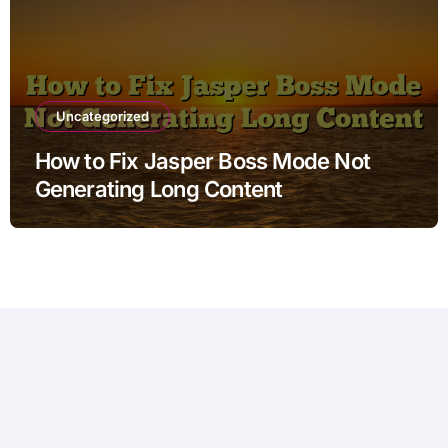
Uncategorized
How to Fix Jasper Boss Mode Not
Generating Long Content