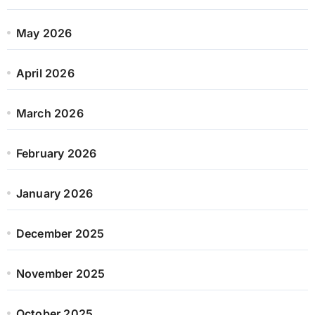
May 2026
April 2026
March 2026
February 2026
January 2026
December 2025
November 2025
October 2025