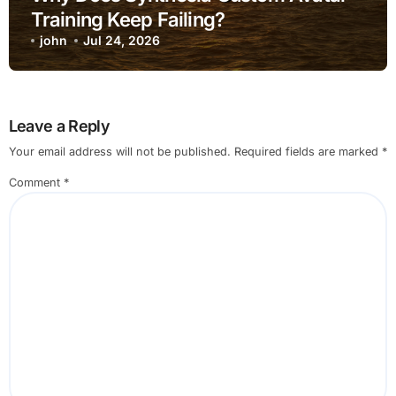
Training Keep Failing?
john
Jul 24, 2026
Leave a Reply
Your email address will not be published.
Required fields are marked
*
Comment
*