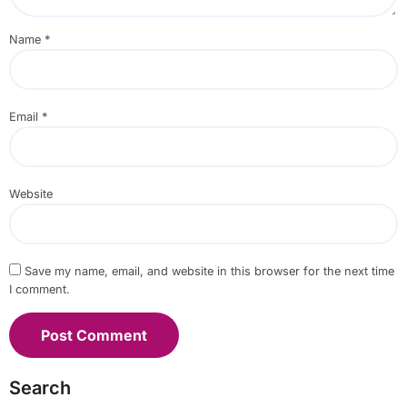
Name
*
Email
*
Website
Save my name, email, and website in this browser for the next time
I comment.
Search