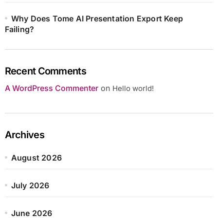
Why Does Tome AI Presentation Export Keep
Failing?
Recent Comments
A WordPress Commenter
on
Hello world!
Archives
August 2026
July 2026
June 2026