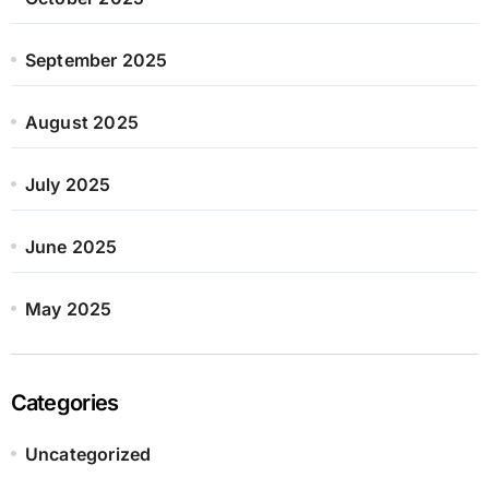
September 2025
August 2025
July 2025
June 2025
May 2025
Categories
Uncategorized