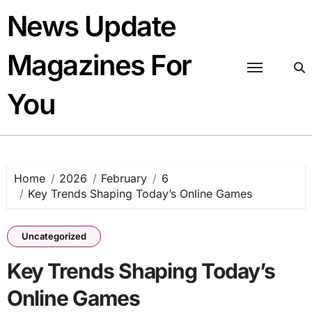
Skip
News Update
to
content
Magazines For
You
Home
2026
February
6
Key Trends Shaping Today’s Online Games
Uncategorized
Key Trends Shaping Today’s
Online Games