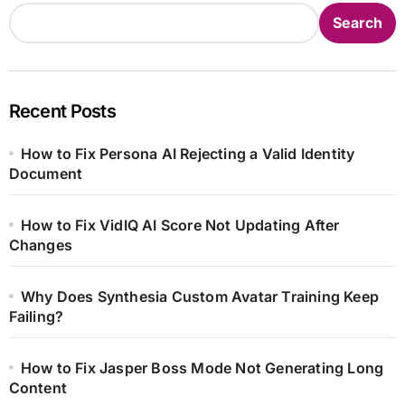
Search
Recent Posts
How to Fix Persona AI Rejecting a Valid Identity
Document
How to Fix VidIQ AI Score Not Updating After
Changes
Why Does Synthesia Custom Avatar Training Keep
Failing?
How to Fix Jasper Boss Mode Not Generating Long
Content