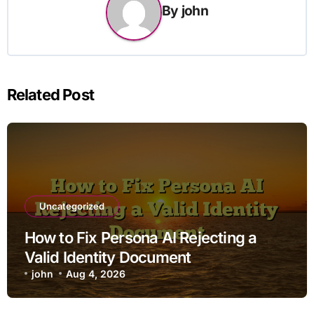
By
john
Related Post
Uncategorized
How to Fix Persona AI Rejecting a
Valid Identity Document
john
Aug 4, 2026