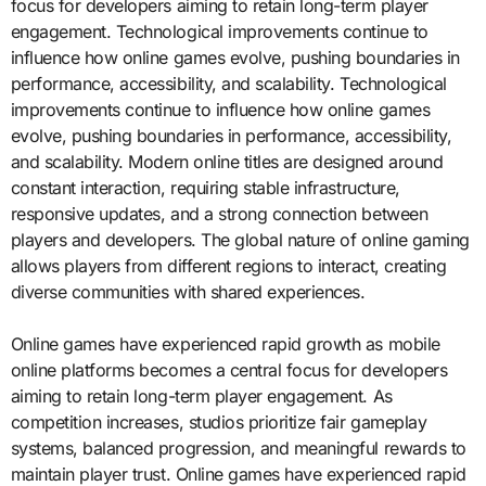
focus for developers aiming to retain long-term player
engagement. Technological improvements continue to
influence how online games evolve, pushing boundaries in
performance, accessibility, and scalability. Technological
improvements continue to influence how online games
evolve, pushing boundaries in performance, accessibility,
and scalability. Modern online titles are designed around
constant interaction, requiring stable infrastructure,
responsive updates, and a strong connection between
players and developers. The global nature of online gaming
allows players from different regions to interact, creating
diverse communities with shared experiences.
Online games have experienced rapid growth as mobile
online platforms becomes a central focus for developers
aiming to retain long-term player engagement. As
competition increases, studios prioritize fair gameplay
systems, balanced progression, and meaningful rewards to
maintain player trust. Online games have experienced rapid