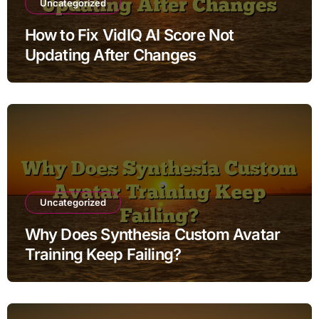
Uncategorized
How to Fix VidIQ AI Score Not
Updating After Changes
Uncategorized
Why Does Synthesia Custom Avatar
Training Keep Failing?