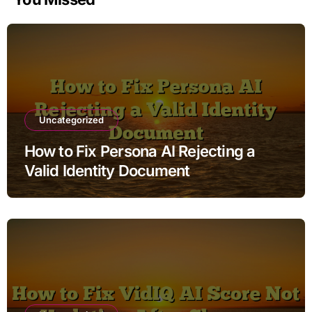
Uncategorized
How to Fix Persona AI Rejecting a
Valid Identity Document