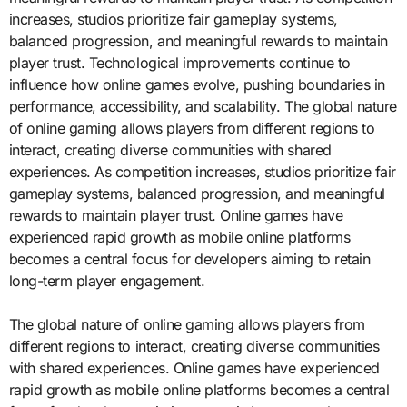
increases, studios prioritize fair gameplay systems,
balanced progression, and meaningful rewards to maintain
player trust. Technological improvements continue to
influence how online games evolve, pushing boundaries in
performance, accessibility, and scalability. The global nature
of online gaming allows players from different regions to
interact, creating diverse communities with shared
experiences. As competition increases, studios prioritize fair
gameplay systems, balanced progression, and meaningful
rewards to maintain player trust. Online games have
experienced rapid growth as mobile online platforms
becomes a central focus for developers aiming to retain
long-term player engagement.
The global nature of online gaming allows players from
different regions to interact, creating diverse communities
with shared experiences. Online games have experienced
rapid growth as mobile online platforms becomes a central