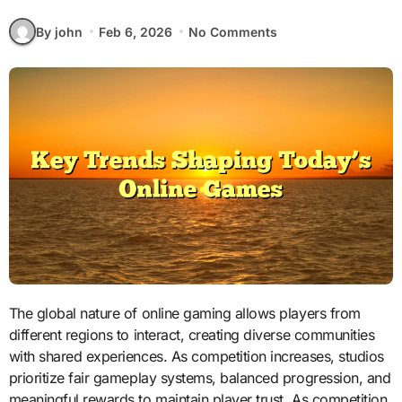
By john
Feb 6, 2026
No Comments
The global nature of online gaming allows players from
different regions to interact, creating diverse communities
with shared experiences. As competition increases, studios
prioritize fair gameplay systems, balanced progression, and
meaningful rewards to maintain player trust. As competition