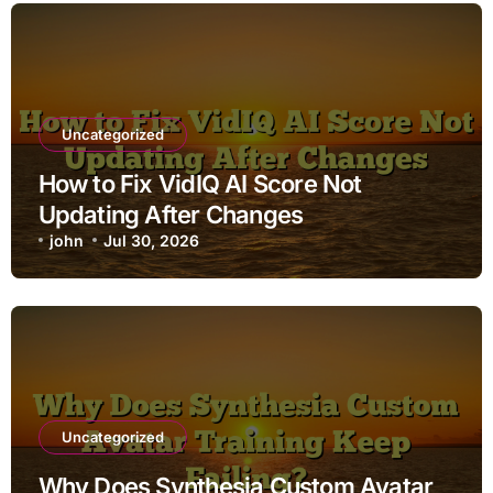
Uncategorized
How to Fix VidIQ AI Score Not
Updating After Changes
john
Jul 30, 2026
Uncategorized
Why Does Synthesia Custom Avatar