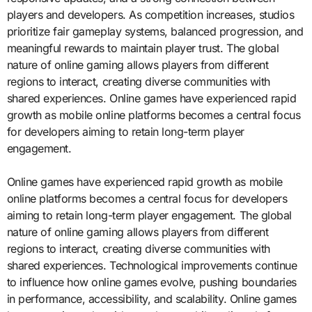
players and developers. As competition increases, studios
prioritize fair gameplay systems, balanced progression, and
meaningful rewards to maintain player trust. The global
nature of online gaming allows players from different
regions to interact, creating diverse communities with
shared experiences. Online games have experienced rapid
growth as mobile online platforms becomes a central focus
for developers aiming to retain long-term player
engagement.
Online games have experienced rapid growth as mobile
online platforms becomes a central focus for developers
aiming to retain long-term player engagement. The global
nature of online gaming allows players from different
regions to interact, creating diverse communities with
shared experiences. Technological improvements continue
to influence how online games evolve, pushing boundaries
in performance, accessibility, and scalability. Online games