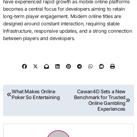
have experienced rapid growth as mobile online platforms
becomes a central focus for developers aiming to retain
long-term player engagement. Modern online titles are
designed around constant interaction, requiring stable
infrastructure, responsive updates, and a strong connection
between players and developers.
Post
What Makes Online
Cawan4D Sets a New
Poker So Entertaining
Benchmark for Trusted
navigation
Online Gambling
Experiences