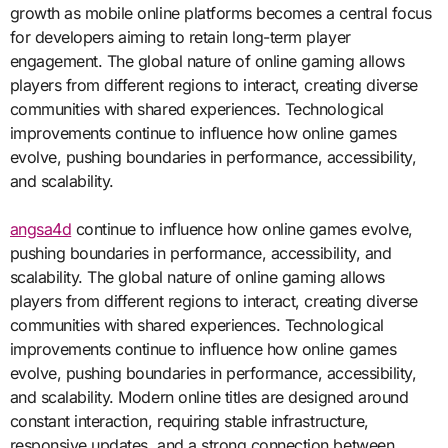
growth as mobile online platforms becomes a central focus
for developers aiming to retain long-term player
engagement. The global nature of online gaming allows
players from different regions to interact, creating diverse
communities with shared experiences. Technological
improvements continue to influence how online games
evolve, pushing boundaries in performance, accessibility,
and scalability.
angsa4d
continue to influence how online games evolve,
pushing boundaries in performance, accessibility, and
scalability. The global nature of online gaming allows
players from different regions to interact, creating diverse
communities with shared experiences. Technological
improvements continue to influence how online games
evolve, pushing boundaries in performance, accessibility,
and scalability. Modern online titles are designed around
constant interaction, requiring stable infrastructure,
responsive updates, and a strong connection between