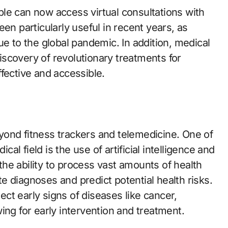
le can now access virtual consultations with
en particularly useful in recent years, as
to the global pandemic. In addition, medical
scovery of revolutionary treatments for
fective and accessible.
ond fitness trackers and telemedicine. One of
l field is the use of artificial intelligence and
he ability to process vast amounts of health
 diagnoses and predict potential health risks.
ct early signs of diseases like cancer,
ing for early intervention and treatment.