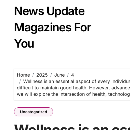
Skip
News Update
to
content
Magazines For
You
Home
2025
June
4
Wellness is an essential aspect of every individua
difficult to maintain good health. However, advance
we will explore the intersection of health, technol
Uncategorized