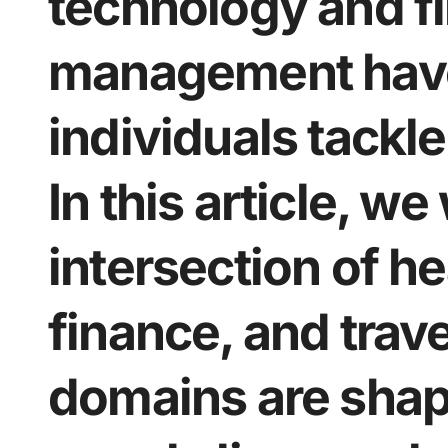
technology and fi
management hav
individuals tackl
In this article, we
intersection of he
finance, and trav
domains are shap