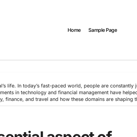
Home
Sample Page
l’s life. In today’s fast-paced world, people are constantly 
ments in technology and financial management have helped in
ogy, finance, and travel and how these domains are shaping 