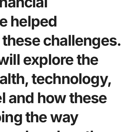
nancial
e helped
e these challenges.
 will explore the
alth, technology,
el and how these
ing the way