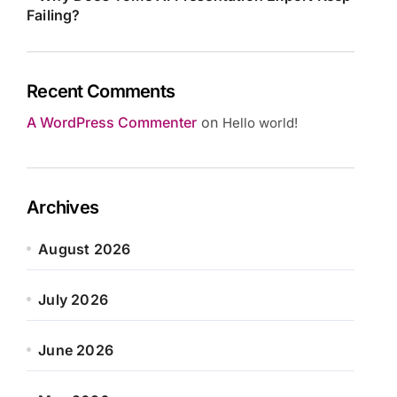
Failing?
Recent Comments
A WordPress Commenter
on
Hello world!
Archives
August 2026
July 2026
June 2026