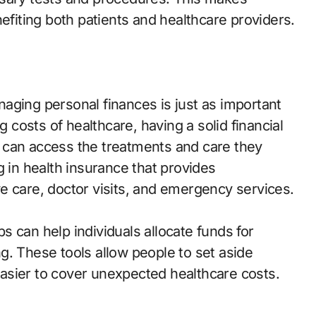
nefiting both patients and healthcare providers.
aging personal finances is just as important
g costs of healthcare, having a solid financial
ls can access the treatments and care they
g in health insurance that provides
e care, doctor visits, and emergency services.
pps can help individuals allocate funds for
g. These tools allow people to set aside
asier to cover unexpected healthcare costs.