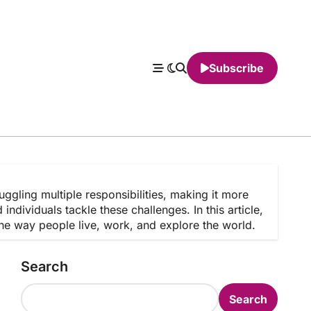
Subscribe
juggling multiple responsibilities, making it more
dividuals tackle these challenges. In this article,
the way people live, work, and explore the world.
Search
Search