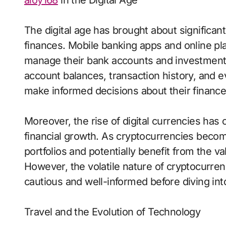
aloy168
in the Digital Age
The digital age has brought about significa
finances. Mobile banking apps and online pla
manage their bank accounts and investments
account balances, transaction history, and e
make informed decisions about their finance
Moreover, the rise of digital currencies has
financial growth. As cryptocurrencies becom
portfolios and potentially benefit from the va
However, the volatile nature of cryptocurre
cautious and well-informed before diving int
Travel and the Evolution of Technology