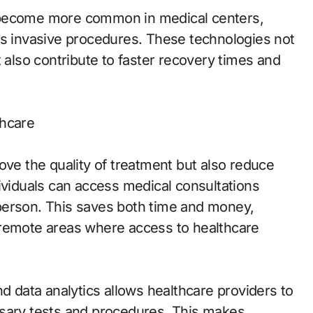
 become more common in medical centers,
ss invasive procedures. These technologies not
t also contribute to faster recovery times and
thcare
ove the quality of treatment but also reduce
ividuals can access medical consultations
n person. This saves both time and money,
or remote areas where access to healthcare
 and data analytics allows healthcare providers to
ssary tests and procedures. This makes