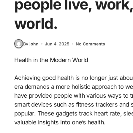
people live, work
world.
By john
Jun 4, 2025
No Comments
Health in the Modern World
Achieving good health is no longer just abo
era demands a more holistic approach to we
have provided people with various ways to t
smart devices such as fitness trackers and
popular. These gadgets track heart rate, slee
valuable insights into one’s health.