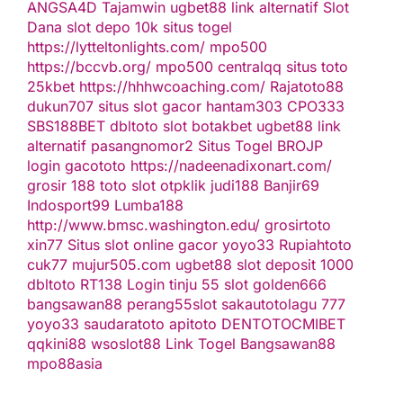
ANGSA4D
Tajamwin
ugbet88 link alternatif
Slot
Dana
slot depo 10k
situs togel
https://lytteltonlights.com/
mpo500
https://bccvb.org/
mpo500
centralqq
situs toto
25kbet
https://hhhwcoaching.com/
Rajatoto88
dukun707
situs slot gacor
hantam303
CPO333
SBS188BET
dbltoto
slot
botakbet
ugbet88 link
alternatif
pasangnomor2
Situs Togel
BROJP
login gacototo
https://nadeenadixonart.com/
grosir 188
toto slot
otpklik
judi188
Banjir69
Indosport99
Lumba188
http://www.bmsc.washington.edu/
grosirtoto
xin77
Situs slot online gacor
yoyo33
Rupiahtoto
cuk77
mujur505.com
ugbet88
slot deposit 1000
dbltoto
RT138 Login
tinju 55
slot
golden666
bangsawan88
perang55
slot
sakautoto
lagu 777
yoyo33
saudaratoto
apitoto
DENTOTO
CMIBET
qqkini88
wsoslot88
Link Togel
Bangsawan88
mpo88asia