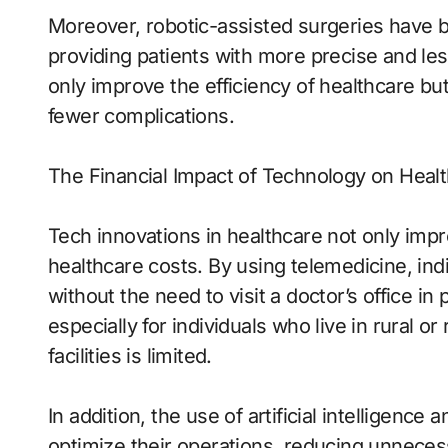
Moreover, robotic-assisted surgeries have
providing patients with more precise and le
only improve the efficiency of healthcare bu
fewer complications.
The Financial Impact of Technology on Heal
Tech innovations in healthcare not only impr
healthcare costs. By using telemedicine, ind
without the need to visit a doctor’s office i
especially for individuals who live in rural 
facilities is limited.
In addition, the use of artificial intelligence
optimize their operations, reducing unnece