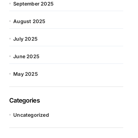
September 2025
August 2025
July 2025
June 2025
May 2025
Categories
Uncategorized