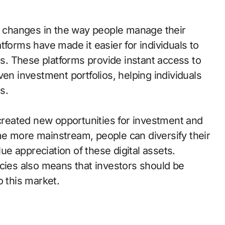
nt changes in the way people manage their
tforms have made it easier for individuals to
. These platforms provide instant access to
ven investment portfolios, helping individuals
s.
 created new opportunities for investment and
e more mainstream, people can diversify their
lue appreciation of these digital assets.
ncies also means that investors should be
o this market.