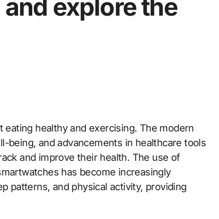
, and explore the
ut eating healthy and exercising. The modern
ll-being, and advancements in healthcare tools
rack and improve their health. The use of
 smartwatches has become increasingly
p patterns, and physical activity, providing