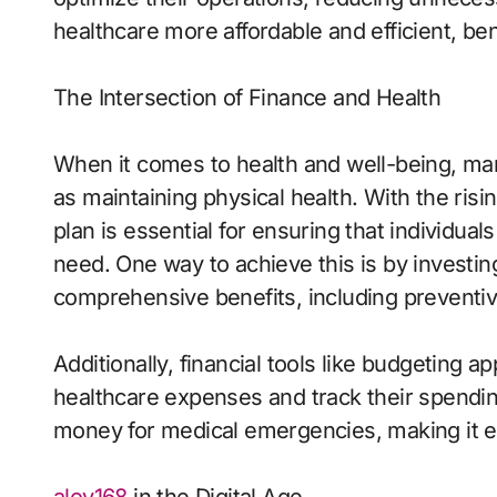
healthcare more affordable and efficient, be
The Intersection of Finance and Health
When it comes to health and well-being, man
as maintaining physical health. With the risin
plan is essential for ensuring that individua
need. One way to achieve this is by investin
comprehensive benefits, including preventiv
Additionally, financial tools like budgeting a
healthcare expenses and track their spendin
money for medical emergencies, making it e