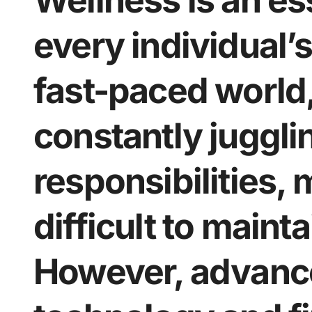
Wellness is an es
every individual’s 
fast-paced world,
constantly juggli
responsibilities, 
difficult to maint
However, advanc