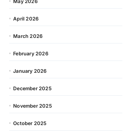
May 2026
April 2026
March 2026
February 2026
January 2026
December 2025
November 2025
October 2025