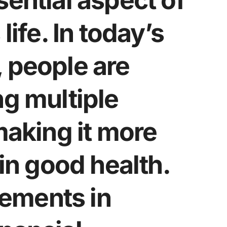
sential aspect of
life. In today’s
 people are
ng multiple
making it more
ain good health.
ements in