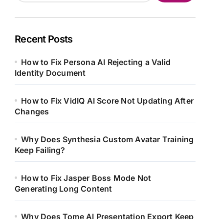
Recent Posts
How to Fix Persona AI Rejecting a Valid
Identity Document
How to Fix VidIQ AI Score Not Updating After
Changes
Why Does Synthesia Custom Avatar Training
Keep Failing?
How to Fix Jasper Boss Mode Not
Generating Long Content
Why Does Tome AI Presentation Export Keep