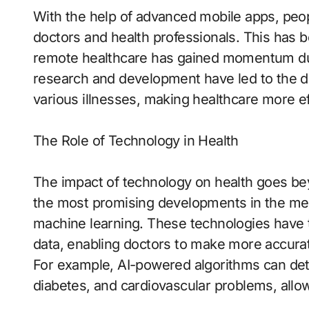
With the help of advanced mobile apps, peop
doctors and health professionals. This has be
remote healthcare has gained momentum due 
research and development have led to the di
various illnesses, making healthcare more ef
The Role of Technology in Health
The impact of technology on health goes bey
the most promising developments in the medica
machine learning. These technologies have t
data, enabling doctors to make more accurate
For example, AI-powered algorithms can dete
diabetes, and cardiovascular problems, allow