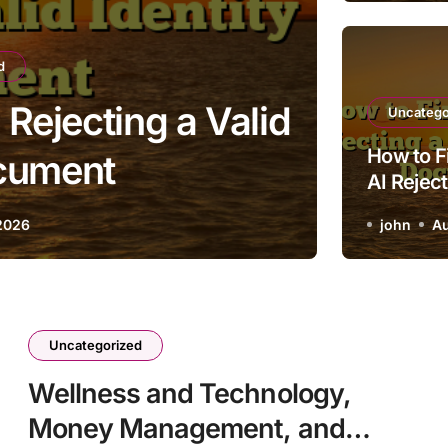
d
 Rejecting a Valid
H
Uncatego
How to F
ocument
AI Reject
Identity
2026
john
Au
Uncategorized
Wellness and Technology,
Money Management, and