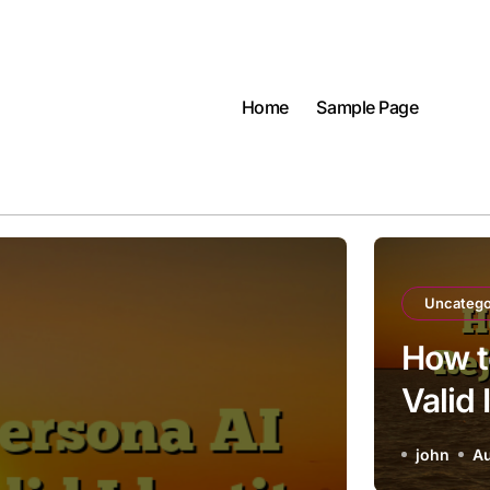
Home
Sample Page
Uncatego
How t
Valid
john
Au