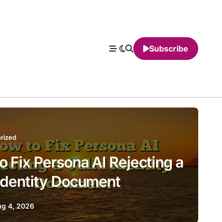
Subscribe
rized
o Fix Persona AI Rejecting a
 Identity Document
g 4, 2026