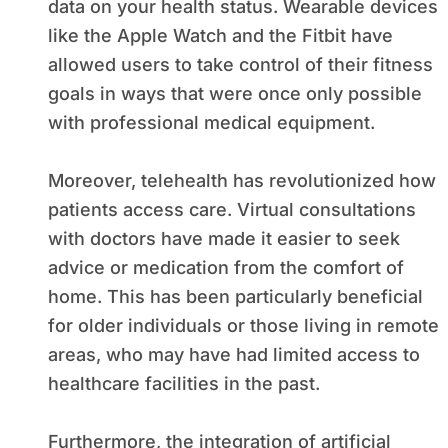
data on your health status. Wearable devices
like the Apple Watch and the Fitbit have
allowed users to take control of their fitness
goals in ways that were once only possible
with professional medical equipment.
Moreover, telehealth has revolutionized how
patients access care. Virtual consultations
with doctors have made it easier to seek
advice or medication from the comfort of
home. This has been particularly beneficial
for older individuals or those living in remote
areas, who may have had limited access to
healthcare facilities in the past.
Furthermore, the integration of artificial