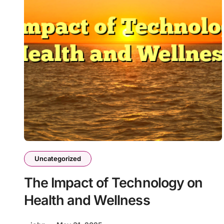
Uncategorized
The Impact of Technology on
Health and Wellness