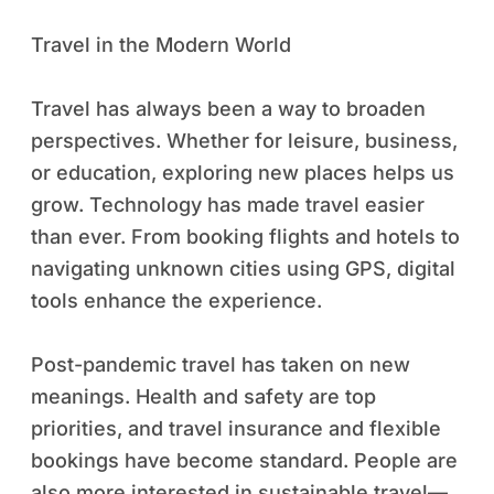
Travel in the Modern World
Travel has always been a way to broaden
perspectives. Whether for leisure, business,
or education, exploring new places helps us
grow. Technology has made travel easier
than ever. From booking flights and hotels to
navigating unknown cities using GPS, digital
tools enhance the experience.
Post-pandemic travel has taken on new
meanings. Health and safety are top
priorities, and travel insurance and flexible
bookings have become standard. People are
also more interested in sustainable travel—