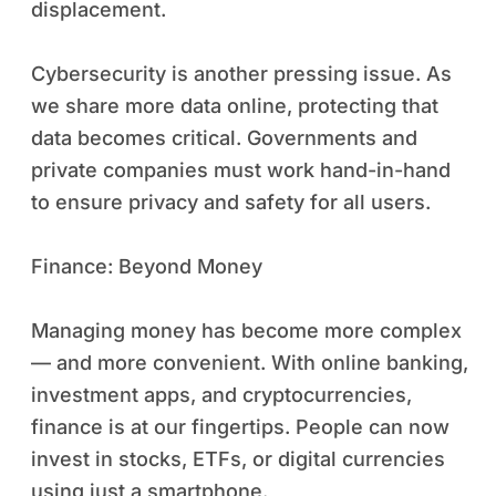
displacement.
Cybersecurity is another pressing issue. As
we share more data online, protecting that
data becomes critical. Governments and
private companies must work hand-in-hand
to ensure privacy and safety for all users.
Finance: Beyond Money
Managing money has become more complex
— and more convenient. With online banking,
investment apps, and cryptocurrencies,
finance is at our fingertips. People can now
invest in stocks, ETFs, or digital currencies
using just a smartphone.