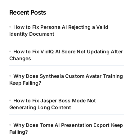
Recent Posts
How to Fix Persona AI Rejecting a Valid
Identity Document
How to Fix VidIQ AI Score Not Updating After
Changes
Why Does Synthesia Custom Avatar Training
Keep Failing?
How to Fix Jasper Boss Mode Not
Generating Long Content
Why Does Tome AI Presentation Export Keep
Failing?