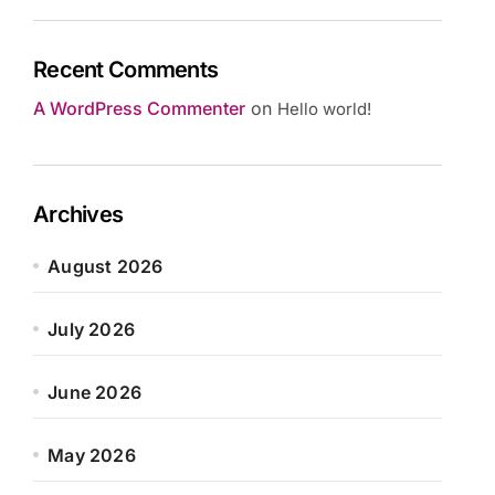
Recent Comments
A WordPress Commenter
on
Hello world!
Archives
August 2026
July 2026
June 2026
May 2026