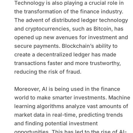
Technology is also playing a crucial role in
the transformation of the finance industry.
The advent of distributed ledger technology
and cryptocurrencies, such as Bitcoin, has
opened up new avenues for investment and
secure payments. Blockchain’s ability to
create a decentralized ledger has made
transactions faster and more trustworthy,
reducing the risk of fraud.
Moreover, AI is being used in the finance
world to make smarter investments. Machine
learning algorithms analyze vast amounts of
market data in real-time, predicting trends
and finding potential investment
opportunities. This has led to the rise of AI-