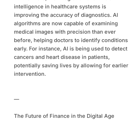
intelligence in healthcare systems is
improving the accuracy of diagnostics. AI
algorithms are now capable of examining
medical images with precision than ever
before, helping doctors to identify conditions
early. For instance, AI is being used to detect
cancers and heart disease in patients,
potentially saving lives by allowing for earlier
intervention.
—
The Future of Finance in the Digital Age