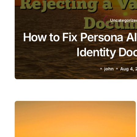
Uncategorize
How to Fix Persona AI
Identity D
john
Aug 4, 