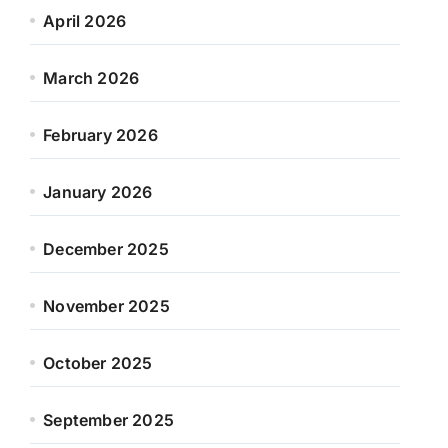
April 2026
March 2026
February 2026
January 2026
December 2025
November 2025
October 2025
September 2025