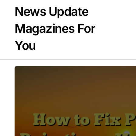
Skip
News Update
to
content
Magazines For
You