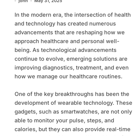
john
May 31, 2025
In the modern era, the intersection of health
and technology has created numerous
advancements that are reshaping how we
approach healthcare and personal well-
being. As technological advancements
continue to evolve, emerging solutions are
improving diagnostics, treatment, and even
how we manage our healthcare routines.
One of the key breakthroughs has been the
development of wearable technology. These
gadgets, such as smartwatches, are not only
able to monitor your pulse, steps, and
calories, but they can also provide real-time