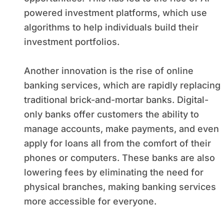
powered investment platforms, which use
algorithms to help individuals build their
investment portfolios.
Another innovation is the rise of online
banking services, which are rapidly replacing
traditional brick-and-mortar banks. Digital-
only banks offer customers the ability to
manage accounts, make payments, and even
apply for loans all from the comfort of their
phones or computers. These banks are also
lowering fees by eliminating the need for
physical branches, making banking services
more accessible for everyone.