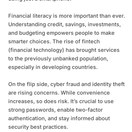
Financial literacy is more important than ever.
Understanding credit, savings, investments,
and budgeting empowers people to make
smarter choices. The rise of fintech
(financial technology) has brought services
to the previously unbanked population,
especially in developing countries.
On the flip side, cyber fraud and identity theft
are rising concerns. While convenience
increases, so does risk. It’s crucial to use
strong passwords, enable two-factor
authentication, and stay informed about
security best practices.