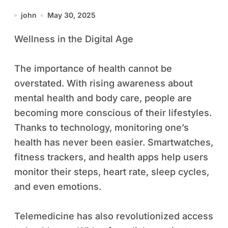
Exploration are four pillars of
john
May 30, 2025
modern living. As our world
Wellness in the Digital Age
continues to evolve, these
sectors become increasingly
The importance of health cannot be
interconnected, shaping how
overstated. With rising awareness about
we live, work, and explore the
mental health and body care, people are
world.
becoming more conscious of their lifestyles.
Thanks to technology, monitoring one’s
health has never been easier. Smartwatches,
fitness trackers, and health apps help users
monitor their steps, heart rate, sleep cycles,
and even emotions.
Telemedicine has also revolutionized access