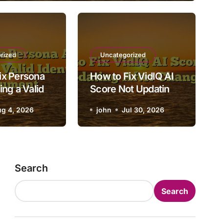
Uncategorized
ow to Fix VidIQ AI Score N
rized
Uncategorized
ix Persona
How to Fix VidIQ AI
Updating After Changes
ing a Valid
Score Not Updating
 Document
After Changes
g 4, 2026
john
john
Jul 30, 2026
Jul 30, 2026
Search
Search