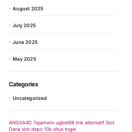
August 2025
July 2025
June 2025
May 2025
Categories
Uncategorized
ANGSA4D
Tajamwin
ugbet88 link alternatif
Slot
Dana
slot depo 10k
situs togel