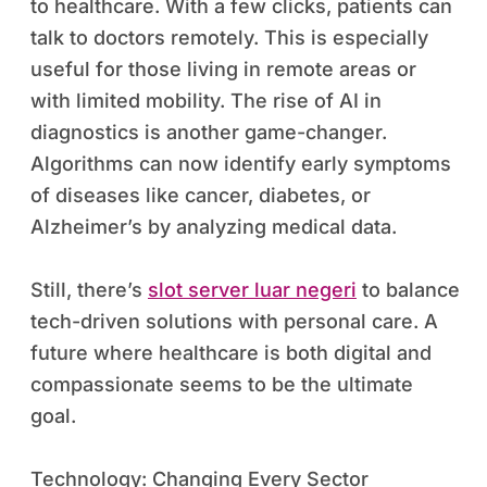
to healthcare. With a few clicks, patients can
talk to doctors remotely. This is especially
useful for those living in remote areas or
with limited mobility. The rise of AI in
diagnostics is another game-changer.
Algorithms can now identify early symptoms
of diseases like cancer, diabetes, or
Alzheimer’s by analyzing medical data.
Still, there’s
slot server luar negeri
to balance
tech-driven solutions with personal care. A
future where healthcare is both digital and
compassionate seems to be the ultimate
goal.
Technology: Changing Every Sector