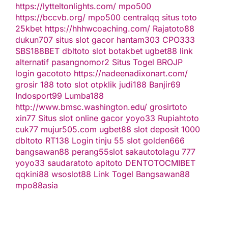
https://lytteltonlights.com/
mpo500
https://bccvb.org/
mpo500
centralqq
situs toto
25kbet
https://hhhwcoaching.com/
Rajatoto88
dukun707
situs slot gacor
hantam303
CPO333
SBS188BET
dbltoto
slot
botakbet
ugbet88 link
alternatif
pasangnomor2
Situs Togel
BROJP
login gacototo
https://nadeenadixonart.com/
grosir 188
toto slot
otpklik
judi188
Banjir69
Indosport99
Lumba188
http://www.bmsc.washington.edu/
grosirtoto
xin77
Situs slot online gacor
yoyo33
Rupiahtoto
cuk77
mujur505.com
ugbet88
slot deposit 1000
dbltoto
RT138 Login
tinju 55
slot
golden666
bangsawan88
perang55
slot
sakautoto
lagu 777
yoyo33
saudaratoto
apitoto
DENTOTO
CMIBET
qqkini88
wsoslot88
Link Togel
Bangsawan88
mpo88asia