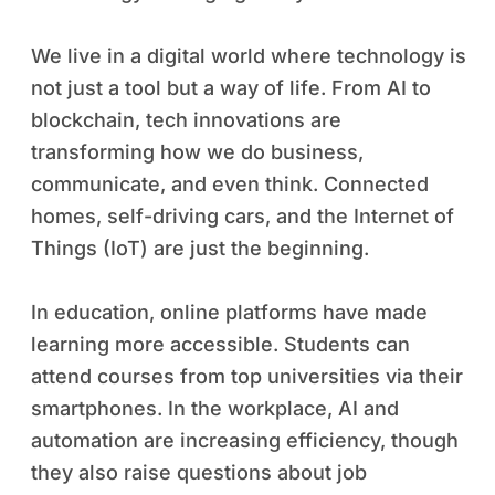
We live in a digital world where technology is
not just a tool but a way of life. From AI to
blockchain, tech innovations are
transforming how we do business,
communicate, and even think. Connected
homes, self-driving cars, and the Internet of
Things (IoT) are just the beginning.
In education, online platforms have made
learning more accessible. Students can
attend courses from top universities via their
smartphones. In the workplace, AI and
automation are increasing efficiency, though
they also raise questions about job