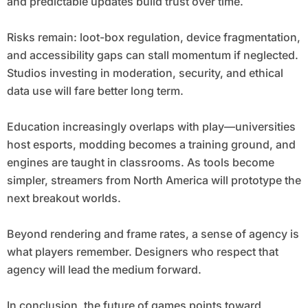
and predictable updates build trust over time.
Risks remain: loot-box regulation, device fragmentation,
and accessibility gaps can stall momentum if neglected.
Studios investing in moderation, security, and ethical
data use will fare better long term.
Education increasingly overlaps with play—universities
host esports, modding becomes a training ground, and
engines are taught in classrooms. As tools become
simpler, streamers from North America will prototype the
next breakout worlds.
Beyond rendering and frame rates, a sense of agency is
what players remember. Designers who respect that
agency will lead the medium forward.
In conclusion, the future of games points toward