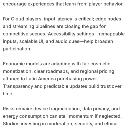
encourage experiences that learn from player behavior.
For Cloud players, input latency is critical; edge nodes
and streaming pipelines are closing the gap for
competitive scenes. Accessibility settings—remappable
inputs, scalable UI, and audio cues—help broaden
participation.
Economic models are adapting with fair cosmetic
monetization, clear roadmaps, and regional pricing
attuned to Latin America purchasing power.
Transparency and predictable updates build trust over
time.
Risks remain: device fragmentation, data privacy, and
energy consumption can stall momentum if neglected.
Studios investing in moderation, security, and ethical