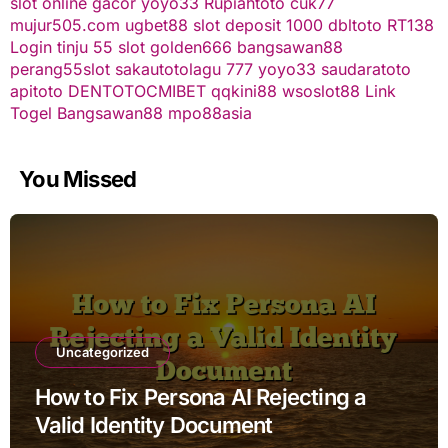
slot online gacor
yoyo33
Rupiahtoto
cuk77
mujur505.com
ugbet88
slot deposit 1000
dbltoto
RT138
Login
tinju 55
slot
golden666
bangsawan88
perang55
slot
sakautoto
lagu 777
yoyo33
saudaratoto
apitoto
DENTOTO
CMIBET
qqkini88
wsoslot88
Link
Togel
Bangsawan88
mpo88asia
You Missed
Uncategorized
How to Fix Persona AI Rejecting a
Valid Identity Document