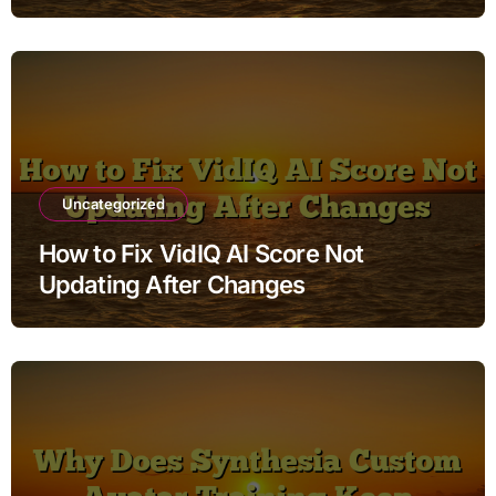
Uncategorized
How to Fix VidIQ AI Score Not
Updating After Changes