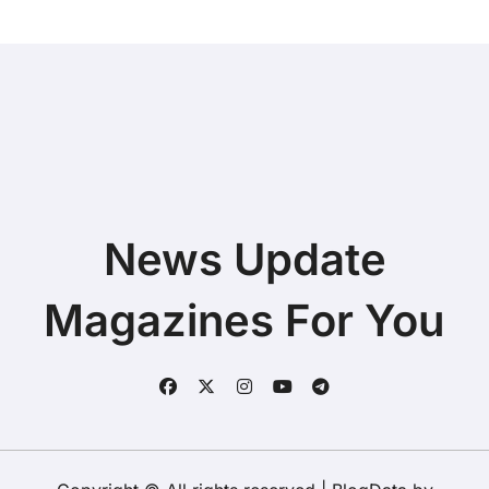
News Update
Magazines For You