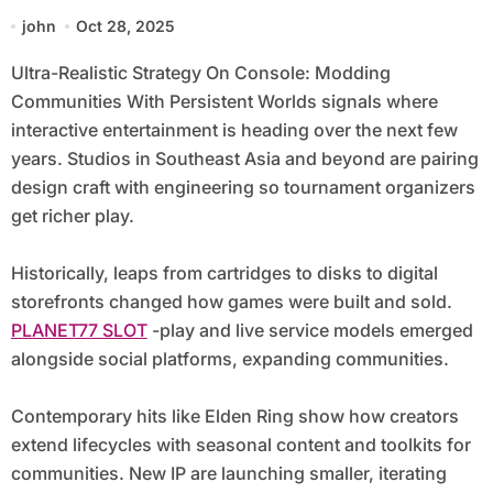
Persistent Worlds
john
Oct 28, 2025
Ultra-Realistic Strategy On Console: Modding
Communities With Persistent Worlds signals where
interactive entertainment is heading over the next few
years. Studios in Southeast Asia and beyond are pairing
design craft with engineering so tournament organizers
get richer play.
Historically, leaps from cartridges to disks to digital
storefronts changed how games were built and sold.
PLANET77 SLOT
-play and live service models emerged
alongside social platforms, expanding communities.
Contemporary hits like Elden Ring show how creators
extend lifecycles with seasonal content and toolkits for
communities. New IP are launching smaller, iterating