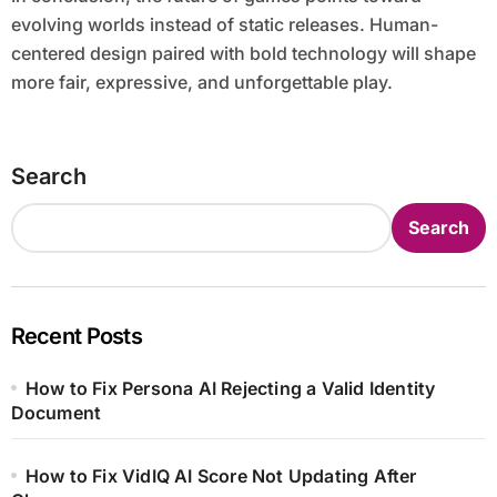
evolving worlds instead of static releases. Human-
centered design paired with bold technology will shape
more fair, expressive, and unforgettable play.
Search
Search
Recent Posts
How to Fix Persona AI Rejecting a Valid Identity
Document
How to Fix VidIQ AI Score Not Updating After