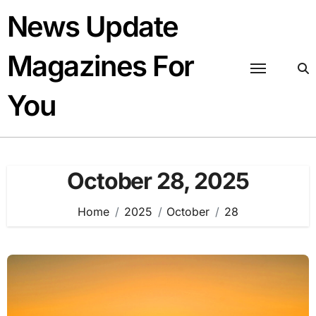
Skip
News Update
to
content
Magazines For
You
October 28, 2025
Home
2025
October
28