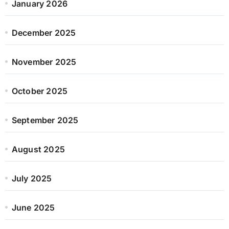
January 2026
December 2025
November 2025
October 2025
September 2025
August 2025
July 2025
June 2025