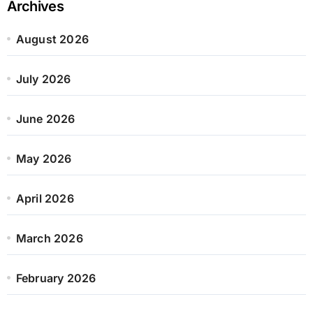
Archives
August 2026
July 2026
June 2026
May 2026
April 2026
March 2026
February 2026