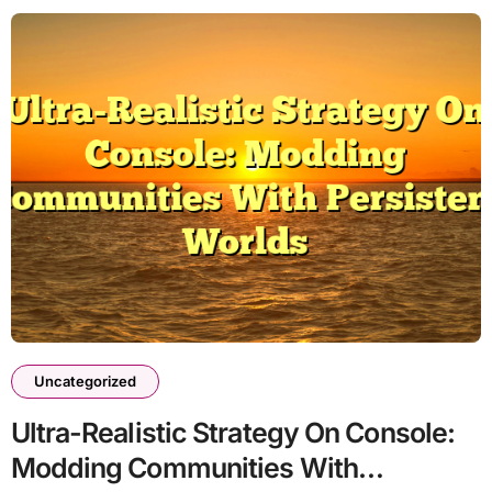
Uncategorized
Ultra-Realistic Strategy On Console:
Modding Communities With