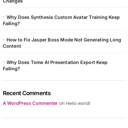
Changes
Why Does Synthesia Custom Avatar Training Keep
Failing?
How to Fix Jasper Boss Mode Not Generating Long
Content
Why Does Tome AI Presentation Export Keep
Failing?
Recent Comments
A WordPress Commenter
on
Hello world!