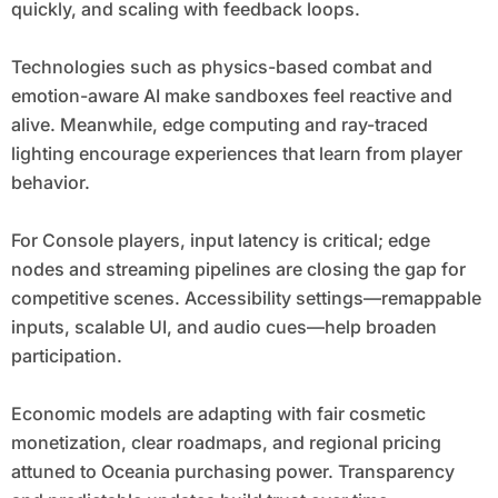
quickly, and scaling with feedback loops.
Technologies such as physics-based combat and
emotion-aware AI make sandboxes feel reactive and
alive. Meanwhile, edge computing and ray-traced
lighting encourage experiences that learn from player
behavior.
For Console players, input latency is critical; edge
nodes and streaming pipelines are closing the gap for
competitive scenes. Accessibility settings—remappable
inputs, scalable UI, and audio cues—help broaden
participation.
Economic models are adapting with fair cosmetic
monetization, clear roadmaps, and regional pricing
attuned to Oceania purchasing power. Transparency