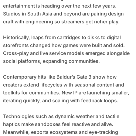
entertainment is heading over the next few years.
Studios in South Asia and beyond are pairing design
craft with engineering so streamers get richer play.
Historically, leaps from cartridges to disks to digital
storefronts changed how games were built and sold.
Cross-play and live service models emerged alongside
social platforms, expanding communities.
Contemporary hits like Baldur’s Gate 3 show how
creators extend lifecycles with seasonal content and
toolkits for communities. New IP are launching smaller,
iterating quickly, and scaling with feedback loops.
Technologies such as dynamic weather and tactile
haptics make sandboxes feel reactive and alive.
Meanwhile, esports ecosystems and eye-tracking