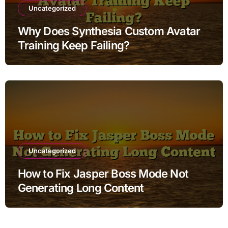
Uncategorized
Why Does Synthesia Custom Avatar
Training Keep Failing?
Uncategorized
How to Fix Jasper Boss Mode Not
Generating Long Content