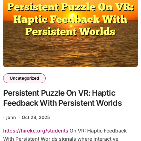
Uncategorized
Persistent Puzzle On VR: Haptic
Feedback With Persistent Worlds
john
Oct 28, 2025
https://hirekc.org/students
On VR: Haptic Feedback
With Persistent Worlds signals where interactive