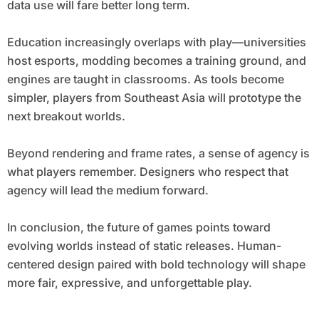
data use will fare better long term.
Education increasingly overlaps with play—universities
host esports, modding becomes a training ground, and
engines are taught in classrooms. As tools become
simpler, players from Southeast Asia will prototype the
next breakout worlds.
Beyond rendering and frame rates, a sense of agency is
what players remember. Designers who respect that
agency will lead the medium forward.
In conclusion, the future of games points toward
evolving worlds instead of static releases. Human-
centered design paired with bold technology will shape
more fair, expressive, and unforgettable play.