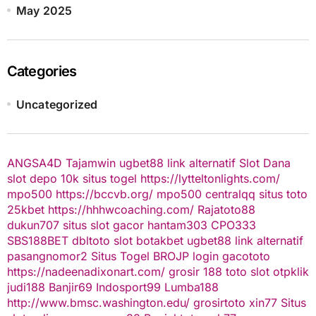
May 2025
Categories
Uncategorized
ANGSA4D
Tajamwin
ugbet88 link alternatif
Slot Dana
slot depo 10k
situs togel
https://lytteltonlights.com/
mpo500
https://bccvb.org/
mpo500
centralqq
situs toto
25kbet
https://hhhwcoaching.com/
Rajatoto88
dukun707
situs slot gacor
hantam303
CPO333
SBS188BET
dbltoto
slot
botakbet
ugbet88 link alternatif
pasangnomor2
Situs Togel
BROJP
login gacototo
https://nadeenadixonart.com/
grosir 188
toto slot
otpklik
judi188
Banjir69
Indosport99
Lumba188
http://www.bmsc.washington.edu/
grosirtoto
xin77
Situs